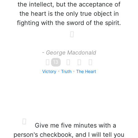
the intellect, but the acceptance of
the heart is the only true object in
fighting with the sword of the spirit.
- George Macdonald
13
Victory
Truth
The Heart
Give me five minutes with a
person's checkbook, and I will tell you