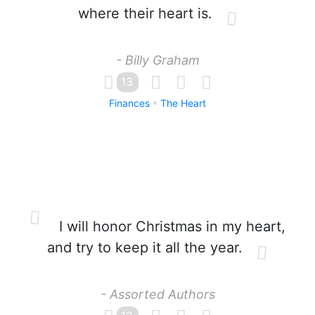
where their heart is.
- Billy Graham
13
Finances
The Heart
I will honor Christmas in my heart,
and try to keep it all the year.
- Assorted Authors