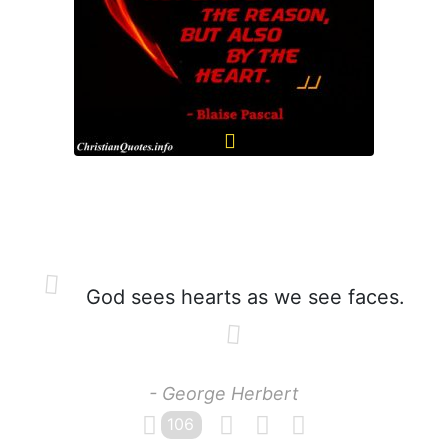
God sees hearts as we see faces.
- George Herbert
106