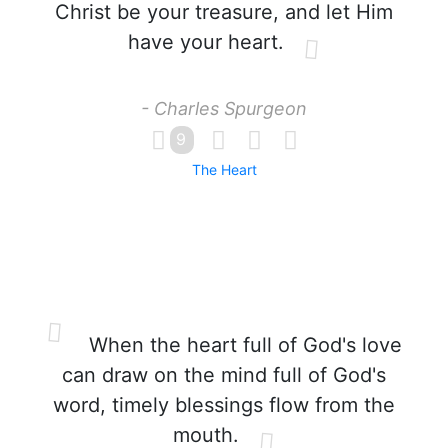
Christ be your treasure, and let Him
have your heart.
- Charles Spurgeon
9
The Heart
When the heart full of God's love
can draw on the mind full of God's
word, timely blessings flow from the
mouth.