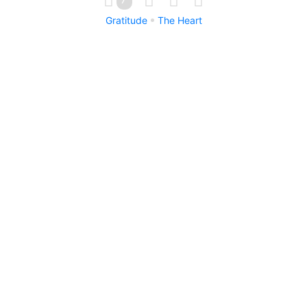
Gratitude
The Heart