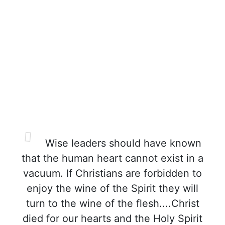
Wise leaders should have known
that the human heart cannot exist in a
vacuum. If Christians are forbidden to
enjoy the wine of the Spirit they will
turn to the wine of the flesh....Christ
died for our hearts and the Holy Spirit