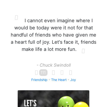
I cannot even imagine where I
would be today were it not for that
handful of friends who have given me
a heart full of joy. Let's face it, friends
make life a lot more fun.
- Chuck Swindoll
111
Friendship
The Heart
Joy