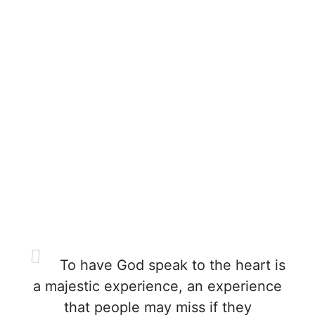
To have God speak to the heart is
a majestic experience, an experience
that people may miss if they