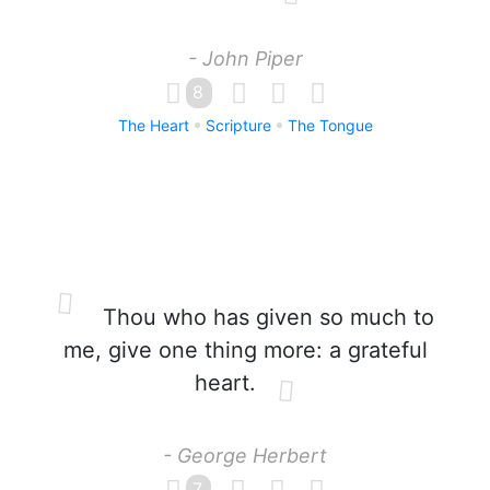
- John Piper
8
The Heart
Scripture
The Tongue
Thou who has given so much to
me, give one thing more: a grateful
heart.
- George Herbert
7