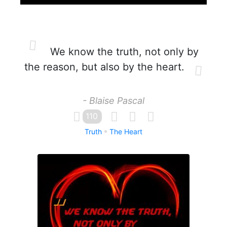
We know the truth, not only by
the reason, but also by the heart.
- Blaise Pascal
110
Truth
The Heart