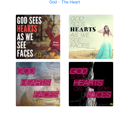
God
The Heart