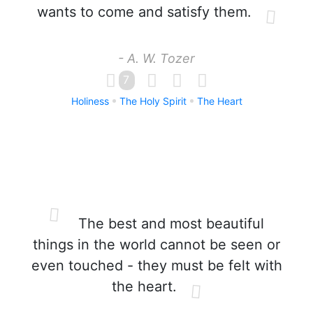
wants to come and satisfy them.
- A. W. Tozer
7
Holiness
The Holy Spirit
The Heart
The best and most beautiful
things in the world cannot be seen or
even touched - they must be felt with
the heart.