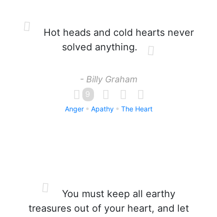
Hot heads and cold hearts never
solved anything.
- Billy Graham
9
Anger
Apathy
The Heart
You must keep all earthy
treasures out of your heart, and let