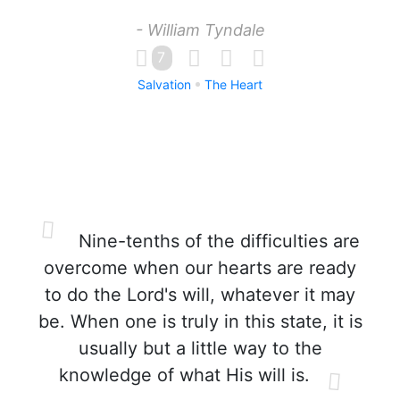
- William Tyndale
7
Salvation
The Heart
Nine-tenths of the difficulties are
overcome when our hearts are ready
to do the Lord's will, whatever it may
be. When one is truly in this state, it is
usually but a little way to the
knowledge of what His will is.