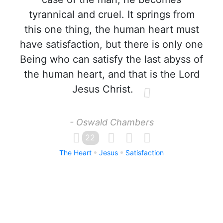
tyrannical and cruel. It springs from
this one thing, the human heart must
have satisfaction, but there is only one
Being who can satisfy the last abyss of
the human heart, and that is the Lord
Jesus Christ.
- Oswald Chambers
22
The Heart
Jesus
Satisfaction