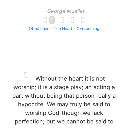
- George Mueller
7
Obedience
The Heart
Overcoming
Without the heart it is not
worship; it is a stage play; an acting a
part without being that person really a
hypocrite. We may truly be said to
worship God-though we lack
perfection; but we cannot be said to