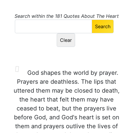
Search within the 181 Quotes About The Heart
God shapes the world by prayer.
Prayers are deathless. The lips that
uttered them may be closed to death,
the heart that felt them may have
ceased to beat, but the prayers live
before God, and God's heart is set on
them and prayers outlive the lives of