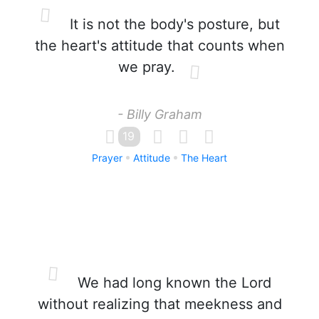
It is not the body's posture, but
the heart's attitude that counts when
we pray.
- Billy Graham
19
Prayer
Attitude
The Heart
We had long known the Lord
without realizing that meekness and