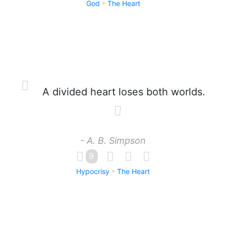
God
The Heart
A divided heart loses both worlds.
- A. B. Simpson
9
Hypocrisy
The Heart