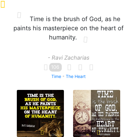
Time is the brush of God, as he
paints his masterpiece on the heart of
humanity.
- Ravi Zacharias
106
Time
The Heart