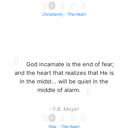
6
Christianity
The Heart
God incarnate is the end of fear;
and the heart that realizes that He is
in the midst... will be quiet in the
middle of alarm.
- F.B. Meyer
6
Fear
The Heart