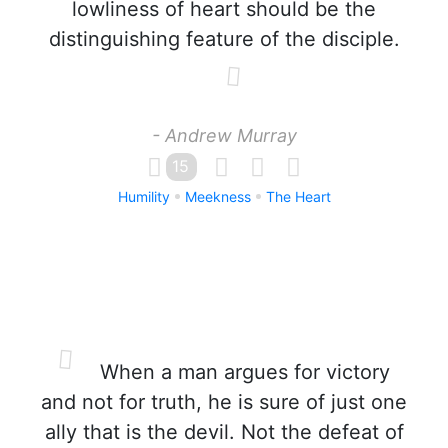
lowliness of heart should be the
distinguishing feature of the disciple.
- Andrew Murray
15
Humility
Meekness
The Heart
When a man argues for victory
and not for truth, he is sure of just one
ally that is the devil. Not the defeat of