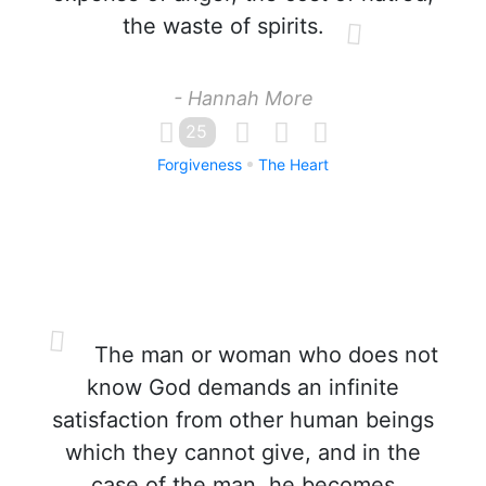
the waste of spirits.
- Hannah More
25
Forgiveness
The Heart
The man or woman who does not
know God demands an infinite
satisfaction from other human beings
which they cannot give, and in the
case of the man, he becomes