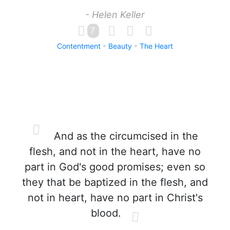
- Helen Keller
7
Contentment
Beauty
The Heart
And as the circumcised in the
flesh, and not in the heart, have no
part in God's good promises; even so
they that be baptized in the flesh, and
not in heart, have no part in Christ's
blood.