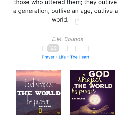
those who uttered them; they outlive
a generation, outlive an age, outlive a
world.
- E.M. Bounds
129
Prayer
Life
The Heart