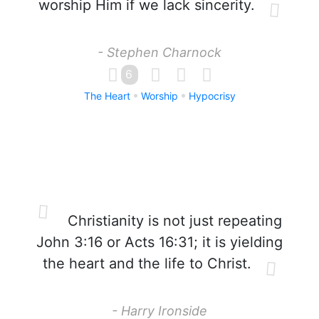
worship Him if we lack sincerity.
- Stephen Charnock
6
The Heart
Worship
Hypocrisy
Christianity is not just repeating
John 3:16 or Acts 16:31; it is yielding
the heart and the life to Christ.
- Harry Ironside