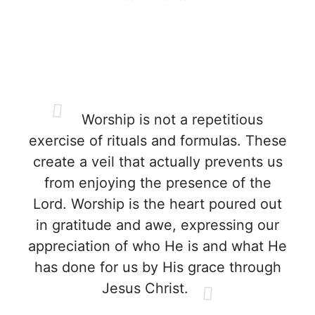
Worship is not a repetitious
exercise of rituals and formulas. These
create a veil that actually prevents us
from enjoying the presence of the
Lord. Worship is the heart poured out
in gratitude and awe, expressing our
appreciation of who He is and what He
has done for us by His grace through
Jesus Christ.