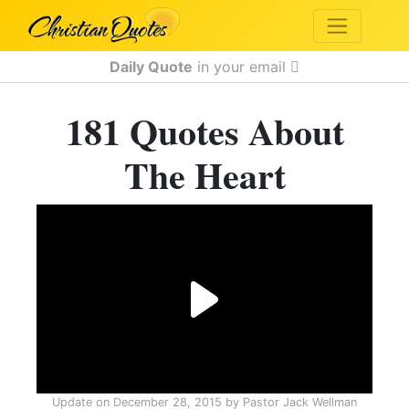
Daily Quote
in your email
181 Quotes About
The Heart
Update on
December 28, 2015
by
Pastor Jack Wellman