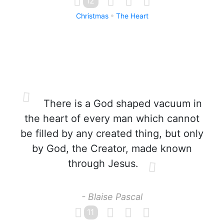
12
Christmas
The Heart
There is a God shaped vacuum in
the heart of every man which cannot
be filled by any created thing, but only
by God, the Creator, made known
through Jesus.
- Blaise Pascal
11