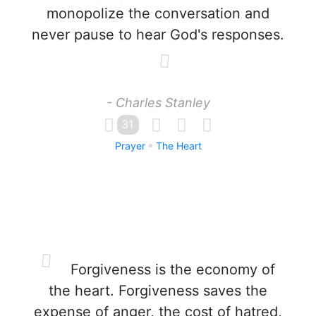
monopolize the conversation and
never pause to hear God's responses.
- Charles Stanley
31
Prayer
The Heart
Forgiveness is the economy of
the heart. Forgiveness saves the
expense of anger, the cost of hatred,