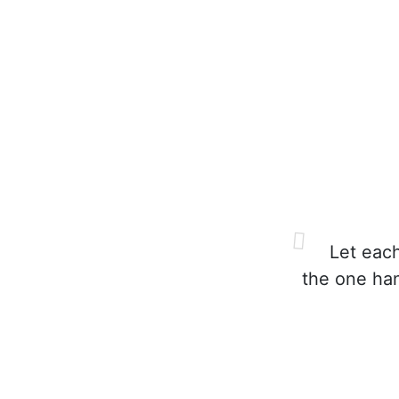
Let each
the one ha