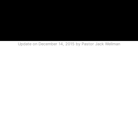
Update on
December 14, 2015
by
Pastor Jack Wellman