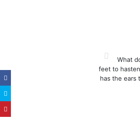
What doe
feet to hasten
has the ears 