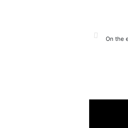
On the es