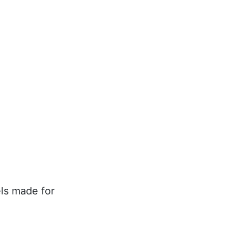
ls made for