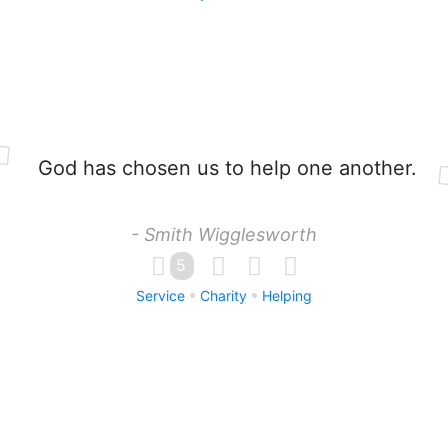
God has chosen us to help one another.
- Smith Wigglesworth
5
Service
Charity
Helping