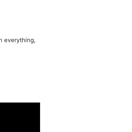
In everything,