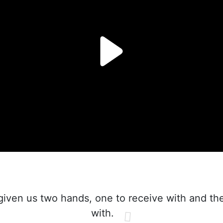
iven us two hands, one to receive with and the
with.