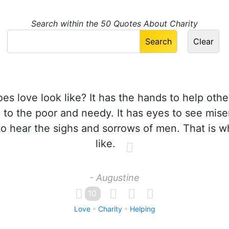
Search within the 50 Quotes About Charity
s love look like? It has the hands to help other
 to the poor and needy. It has eyes to see mise
to hear the sighs and sorrows of men. That is w
like.
- Augustine
10
Love
Charity
Helping