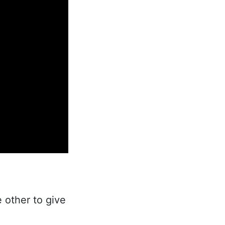
 other to give