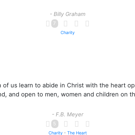
- Billy Graham
7
Charity
 of us learn to abide in Christ with the heart o
nd, and open to men, women and children on th
- F.B. Meyer
5
Charity
The Heart