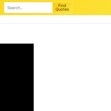
Find
Quotes