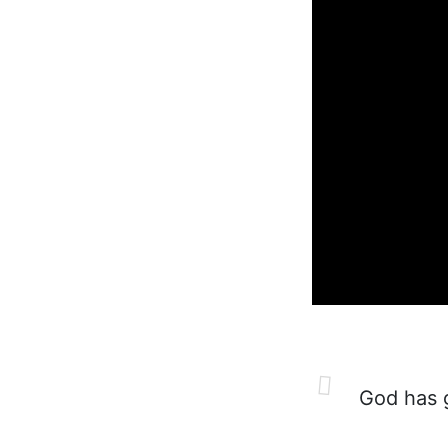
God has g