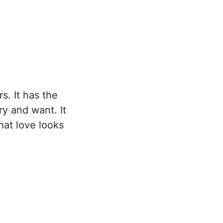
s. It has the
ry and want. It
hat love looks