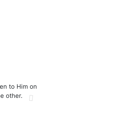
pen to Him on
e other.