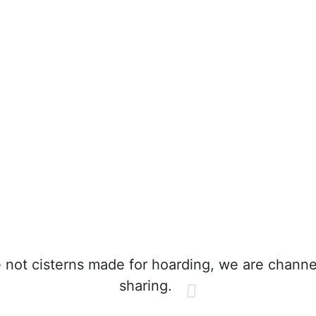
not cisterns made for hoarding, we are channe
sharing.