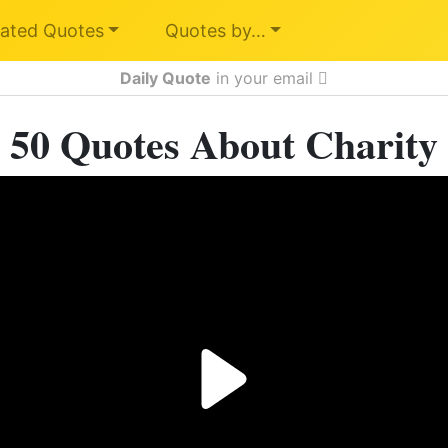
ated Quotes
Quotes by…
Daily Quote
in your email
50 Quotes About Charity