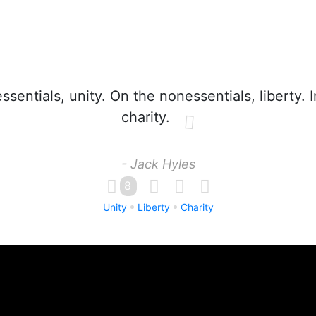
sentials, unity. On the nonessentials, liberty. 
charity.
- Jack Hyles
8
Unity
Liberty
Charity