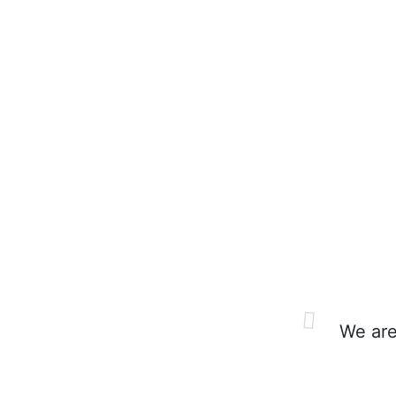
We are 