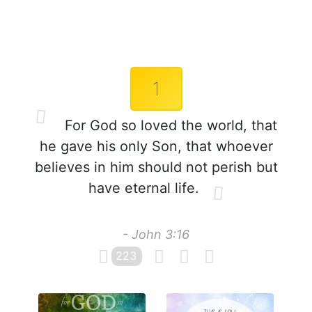
1
For God so loved the world, that
he gave his only Son, that whoever
believes in him should not perish but
have eternal life.
- John 3:16
223