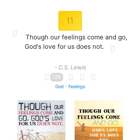
11
Though our feelings come and go,
God's love for us does not.
- C.S. Lewis
139
God
Feelings