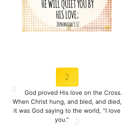
2
God proved His love on the Cross.
When Christ hung, and bled, and died,
it was God saying to the world, "I love
you."