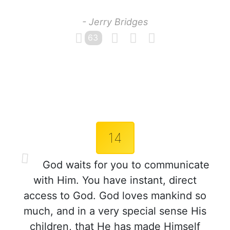
- Jerry Bridges
63
14
God waits for you to communicate
with Him. You have instant, direct
access to God. God loves mankind so
much, and in a very special sense His
children, that He has made Himself