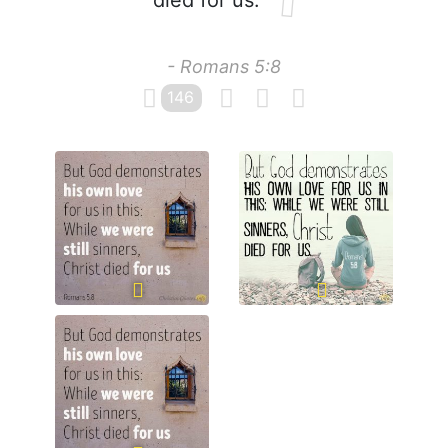
died for us.
- Romans 5:8
146