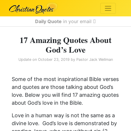
Daily Quote
in your email
17 Amazing Quotes About
God’s Love
Update on
October 23, 2019
by
Pastor Jack Wellman
Some of the most inspirational Bible verses
and quotes are those talking about God’s
love. Below you will find 17 amazing quotes
about God’s love in the Bible.
Love in a human way is not the same as a
divine love. God’s love is demonstrated by