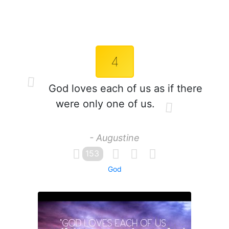
4
God loves each of us as if there
were only one of us.
- Augustine
153
God