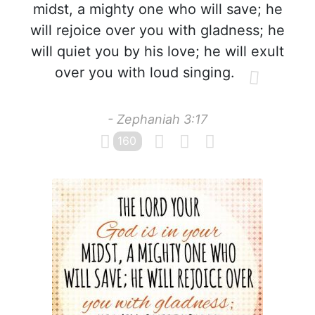
midst, a mighty one who will save; he
will rejoice over you with gladness; he
will quiet you by his love; he will exult
over you with loud singing.
- Zephaniah 3:17
160