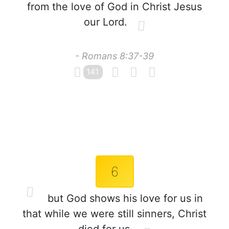
from the love of God in Christ Jesus
our Lord.
- Romans 8:37-39
141
6
but God shows his love for us in
that while we were still sinners, Christ