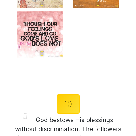
10
God bestows His blessings
without discrimination. The followers