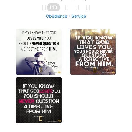
148
Obedience
Service