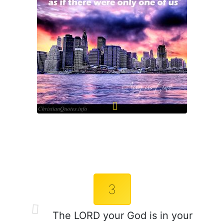
3
The LORD your God is in your