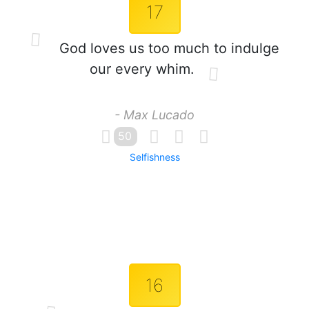
17
God loves us too much to indulge
our every whim.
- Max Lucado
50
Selfishness
16