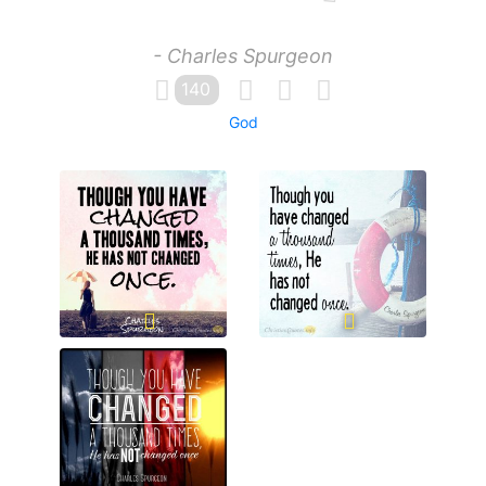
- Charles Spurgeon
140
God