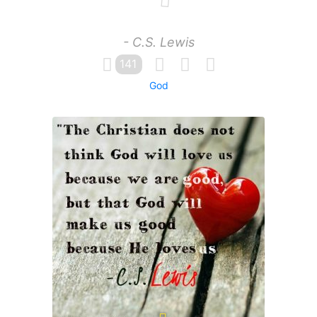
- C.S. Lewis
141
God