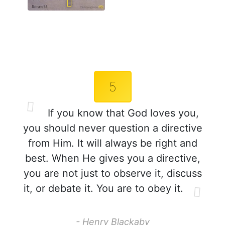
5
If you know that God loves you,
you should never question a directive
from Him. It will always be right and
best. When He gives you a directive,
you are not just to observe it, discuss
it, or debate it. You are to obey it.
- Henry Blackaby