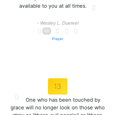
available to you at all times.
- Wesley L. Duewel
68
Prayer
13
One who has been touched by
grace will no longer look on those who