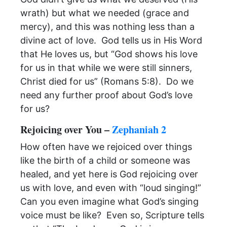
wrath) but what we needed (grace and
mercy), and this was nothing less than a
divine act of love. God tells us in His Word
that He loves us, but “God shows his love
for us in that while we were still sinners,
Christ died for us” (Romans 5:8). Do we
need any further proof about God’s love
for us?
Rejoicing over You –
Zephaniah 2
How often have we rejoiced over things
like the birth of a child or someone was
healed, and yet here is God rejoicing over
us with love, and even with “loud singing!”
Can you even imagine what God’s singing
voice must be like? Even so, Scripture tells