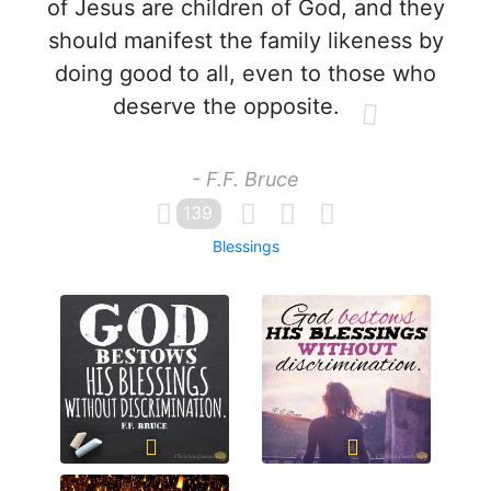
of Jesus are children of God, and they
should manifest the family likeness by
doing good to all, even to those who
deserve the opposite.
- F.F. Bruce
139
Blessings