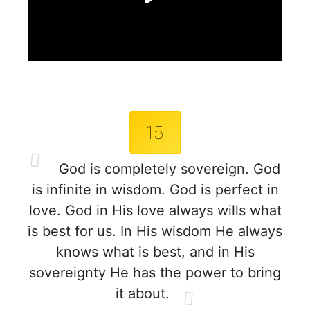
15
God is completely sovereign. God
is infinite in wisdom. God is perfect in
love. God in His love always wills what
is best for us. In His wisdom He always
knows what is best, and in His
sovereignty He has the power to bring
it about.