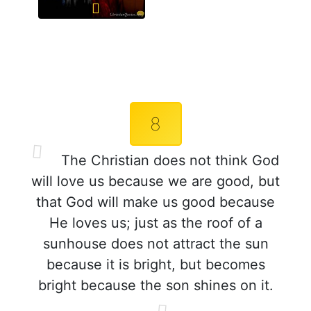
8
The Christian does not think God
will love us because we are good, but
that God will make us good because
He loves us; just as the roof of a
sunhouse does not attract the sun
because it is bright, but becomes
bright because the son shines on it.