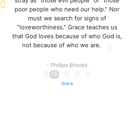
stray as "those evil people" or "those
poor people who need our help." Nor
must we search for signs of
"loveworthiness." Grace teaches us
that God loves because of who God is,
not because of who we are.
- Phillips Brooks
73
Grace