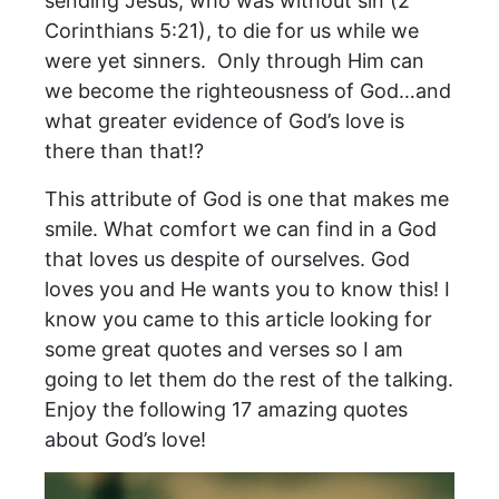
sending Jesus, who was without sin (2
Corinthians 5:21), to die for us while we
were yet sinners. Only through Him can
we become the righteousness of God…and
what greater evidence of God’s love is
there than that!?
This attribute of God is one that makes me
smile. What comfort we can find in a God
that loves us despite of ourselves. God
loves you and He wants you to know this! I
know you came to this article looking for
some great quotes and verses so I am
going to let them do the rest of the talking.
Enjoy the following 17 amazing quotes
about God’s love!