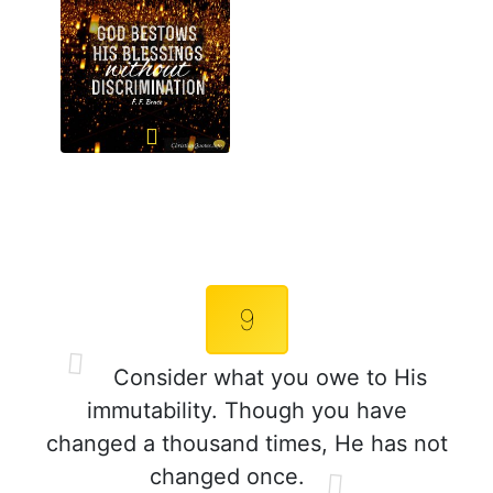
9
Consider what you owe to His
immutability. Though you have
changed a thousand times, He has not
changed once.