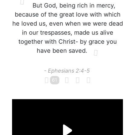
But God, being rich in mercy,
because of the great love with which
he loved us, even when we were dead
in our trespasses, made us alive
together with Christ- by grace you
have been saved.
- Ephesians 2:4-5
61