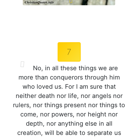
7
No, in all these things we are
more than conquerors through him
who loved us. For I am sure that
neither death nor life, nor angels nor
rulers, nor things present nor things to
come, nor powers, nor height nor
depth, nor anything else in all
creation, will be able to separate us