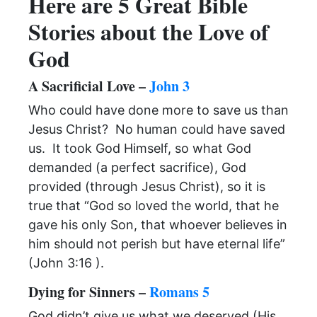
Here are 5 Great Bible
Stories about the Love of
God
A Sacrificial Love –
John 3
Who could have done more to save us than
Jesus Christ? No human could have saved
us. It took God Himself, so what God
demanded (a perfect sacrifice), God
provided (through Jesus Christ), so it is
true that “God so loved the world, that he
gave his only Son, that whoever believes in
him should not perish but have eternal life”
(John 3:16 ).
Dying for Sinners –
Romans 5
God didn’t give us what we deserved (His