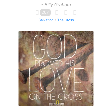
- Billy Graham
207
Salvation
The Cross