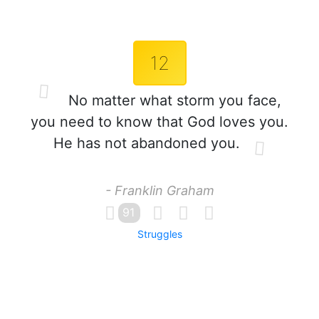
12
No matter what storm you face,
you need to know that God loves you.
He has not abandoned you.
- Franklin Graham
91
Struggles