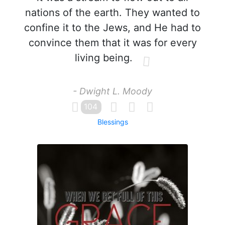
nations of the earth. They wanted to
confine it to the Jews, and He had to
convince them that it was for every
living being.
- Dwight L. Moody
104
Blessings