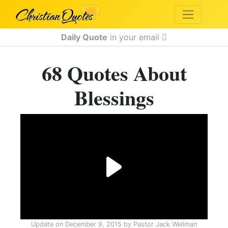
Daily Quote
in your email
68 Quotes About
Blessings
Update on
December 9, 2015
by
Pastor Jack Wellman