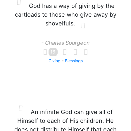
God has a way of giving by the
cartloads to those who give away by
shovelfuls.
- Charles Spurgeon
16
Giving
Blessings
An infinite God can give all of
Himself to each of His children. He
does not distribute Himself that each