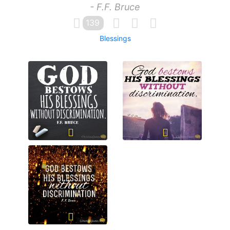
- F.F. Bruce
139
Blessings