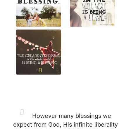
However many blessings we
expect from God, His infinite liberality