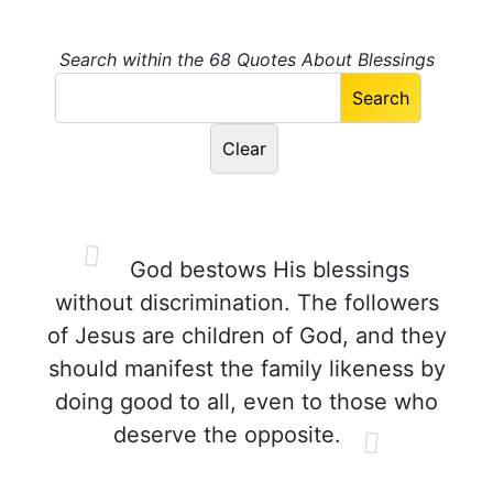
Search within the 68 Quotes About Blessings
God bestows His blessings
without discrimination. The followers
of Jesus are children of God, and they
should manifest the family likeness by
doing good to all, even to those who
deserve the opposite.