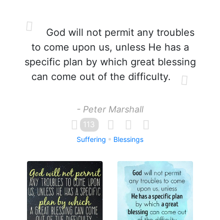
God will not permit any troubles
to come upon us, unless He has a
specific plan by which great blessing
can come out of the difficulty.
- Peter Marshall
113
Suffering
Blessings