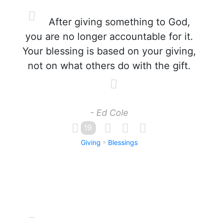
After giving something to God,
you are no longer accountable for it.
Your blessing is based on your giving,
not on what others do with the gift.
- Ed Cole
19
Giving
Blessings