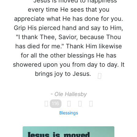
Jesus is moved to happiness
every time He sees that you
appreciate what He has done for you.
Grip His pierced hand and say to Him,
"I thank Thee, Savior, because Thou
has died for me." Thank Him likewise
for all the other blessings He has
showered upon you from day to day. It
brings joy to Jesus.
- Ole Hallesby
116
Blessings