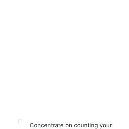
Concentrate on counting your