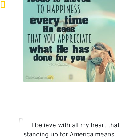
I believe with all my heart that
standing up for America means