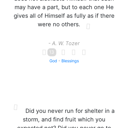
may have a part, but to each one He
gives all of Himself as fully as if there
were no others.
- A. W. Tozer
13
God
Blessings
Did you never run for shelter in a
storm, and find fruit which you