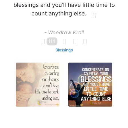
blessings and you'll have little time to
count anything else.
- Woodrow Kroll
114
Blessings