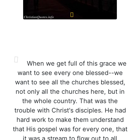
When we get full of this grace we
want to see every one blessed--we
want to see all the churches blessed,
not only all the churches here, but in
the whole country. That was the
trouble with Christ's disciples. He had
hard work to make them understand
that His gospel was for every one, that
it was a stream to flow out to all