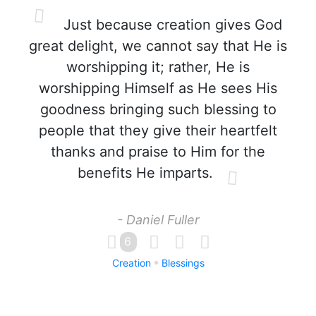
Just because creation gives God
great delight, we cannot say that He is
worshipping it; rather, He is
worshipping Himself as He sees His
goodness bringing such blessing to
people that they give their heartfelt
thanks and praise to Him for the
benefits He imparts.
- Daniel Fuller
6
Creation
Blessings