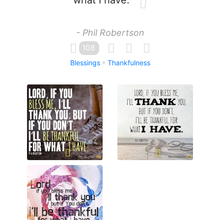
what I have.
- Phil Robertson
108
Blessings
Thankfulness