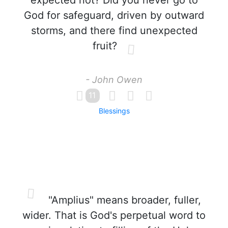
expected not? Did you never go to
God for safeguard, driven by outward
storms, and there find unexpected
fruit?
- John Owen
11
Blessings
"Amplius" means broader, fuller,
wider. That is God's perpetual word to