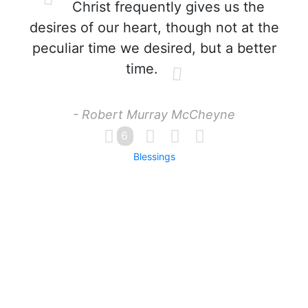
Christ frequently gives us the
desires of our heart, though not at the
peculiar time we desired, but a better
time.
- Robert Murray McCheyne
6
Blessings