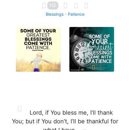
112
Blessings
Patience
Lord, if You bless me, I’ll thank
You; but if You don’t, I’ll be thankful for