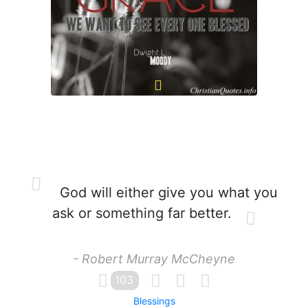
God will either give you what you
ask or something far better.
- Robert Murray McCheyne
103
Blessings