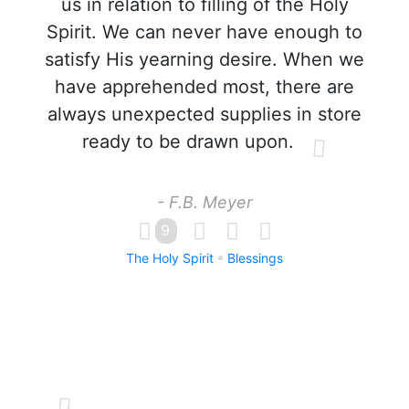
us in relation to filling of the Holy
Spirit. We can never have enough to
satisfy His yearning desire. When we
have apprehended most, there are
always unexpected supplies in store
ready to be drawn upon.
- F.B. Meyer
9
The Holy Spirit
Blessings