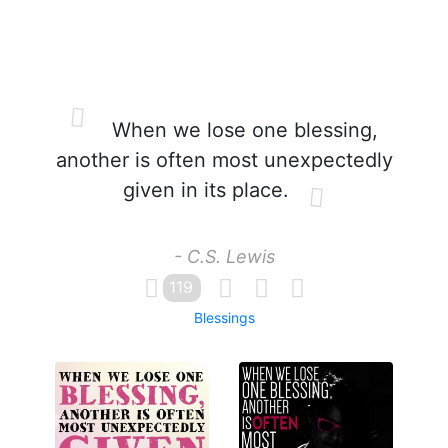
When we lose one blessing,
another is often most unexpectedly
given in its place.
- C.S. Lewis
119
Blessings