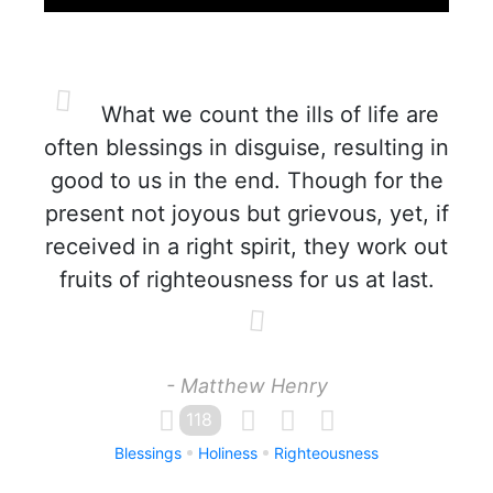
What we count the ills of life are
often blessings in disguise, resulting in
good to us in the end. Though for the
present not joyous but grievous, yet, if
received in a right spirit, they work out
fruits of righteousness for us at last.
- Matthew Henry
118
Blessings
Holiness
Righteousness