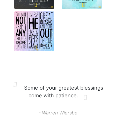
Some of your greatest blessings
come with patience.
- Warren Wiersbe