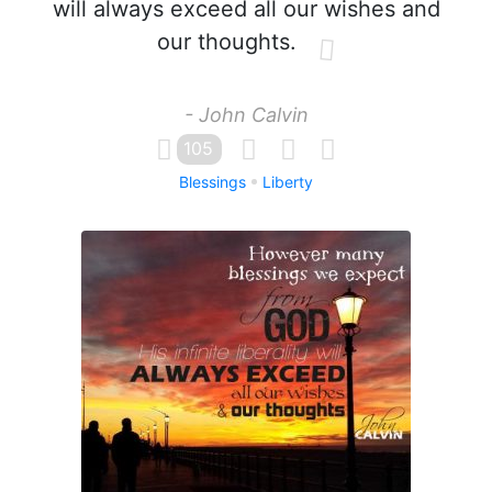
will always exceed all our wishes and
our thoughts.
- John Calvin
105
Blessings
Liberty