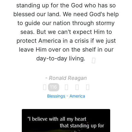
standing up for the God who has so
blessed our land. We need God's help
to guide our nation through stormy
seas. But we can't expect Him to
protect America in a crisis if we just
leave Him over on the shelf in our
day-to-day living.
- Ronald Reagan
116
Blessings
America