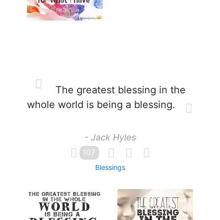
The greatest blessing in the
whole world is being a blessing.
- Jack Hyles
107
Blessings