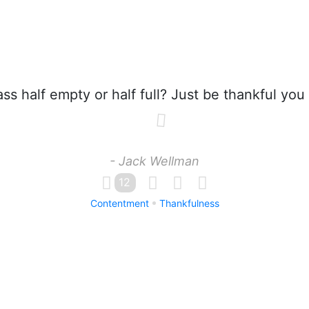
ass half empty or half full? Just be thankful you
- Jack Wellman
12
Contentment
Thankfulness