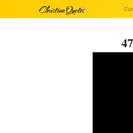
Cur
47