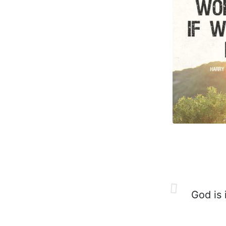
God is i