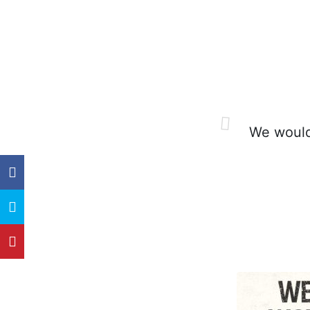
We would 