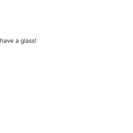
 have a glass!