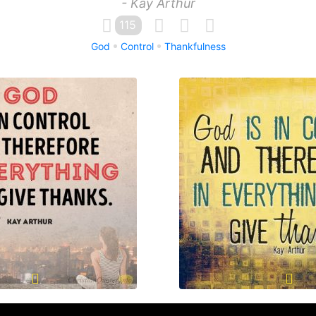
- Kay Arthur
115
God
Control
Thankfulness