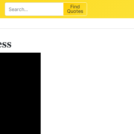
Find
Quotes
ess