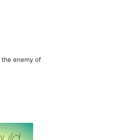
s the enemy of