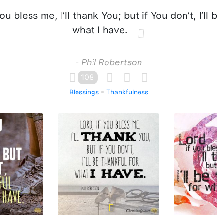
ou bless me, I’ll thank You; but if You don’t, I’ll 
what I have.
- Phil Robertson
108
Blessings
Thankfulness