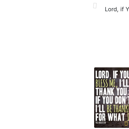
Lord, if Y