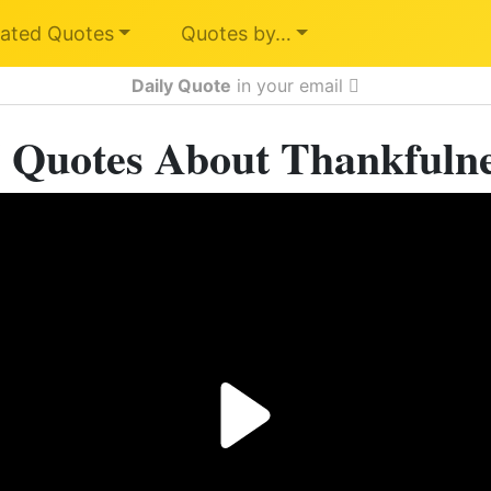
ated Quotes
Quotes by…
Daily Quote
in your email
 Quotes About Thankfuln