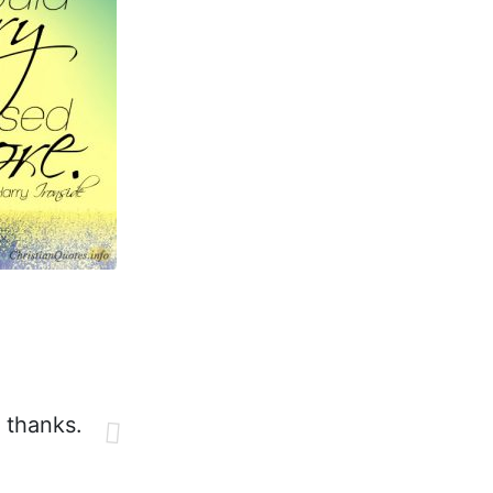
e thanks.