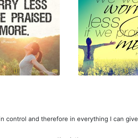
n control and therefore in everything I can giv