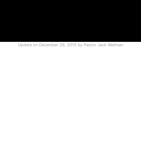
Update on
December 29, 2015
by
Pastor Jack Wellman