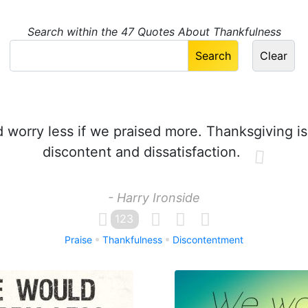
Search within the 47 Quotes About Thankfulness
worry less if we praised more. Thanksgiving i
discontent and dissatisfaction.
- Harry Ironside
123
Praise
Thankfulness
Discontentment