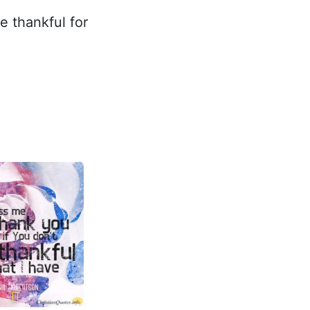
be thankful for