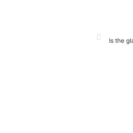
Is the gl