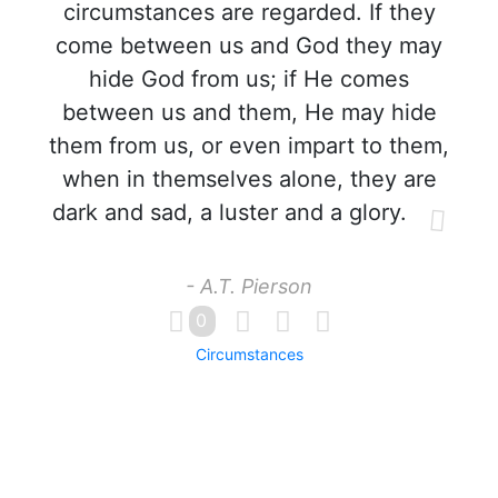
circumstances are regarded. If they
come between us and God they may
hide God from us; if He comes
between us and them, He may hide
them from us, or even impart to them,
when in themselves alone, they are
dark and sad, a luster and a glory.
- A.T. Pierson
0
Circumstances