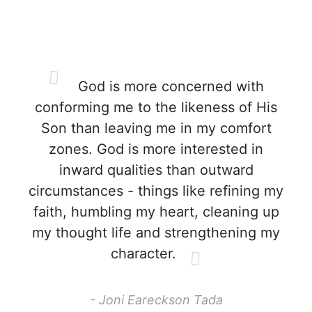
God is more concerned with
conforming me to the likeness of His
Son than leaving me in my comfort
zones. God is more interested in
inward qualities than outward
circumstances - things like refining my
faith, humbling my heart, cleaning up
my thought life and strengthening my
character.
- Joni Eareckson Tada