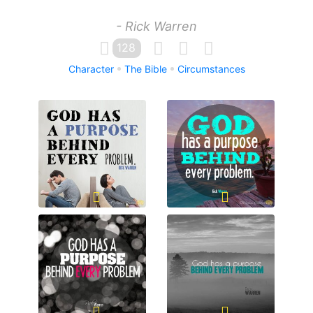
- Rick Warren
128
Character
The Bible
Circumstances