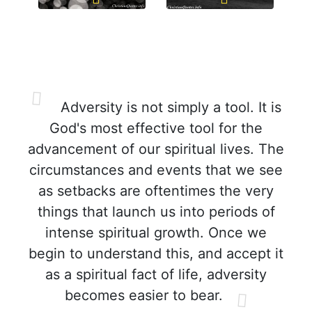
Adversity is not simply a tool. It is
God's most effective tool for the
advancement of our spiritual lives. The
circumstances and events that we see
as setbacks are oftentimes the very
things that launch us into periods of
intense spiritual growth. Once we
begin to understand this, and accept it
as a spiritual fact of life, adversity
becomes easier to bear.