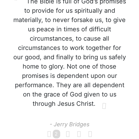
The Bible is full of God's promises
to provide for us spiritually and
materially, to never forsake us, to give
us peace in times of difficult
circumstances, to cause all
circumstances to work together for
our good, and finally to bring us safely
home to glory. Not one of those
promises is dependent upon our
performance. They are all dependent
on the grace of God given to us
through Jesus Christ.
- Jerry Bridges
2