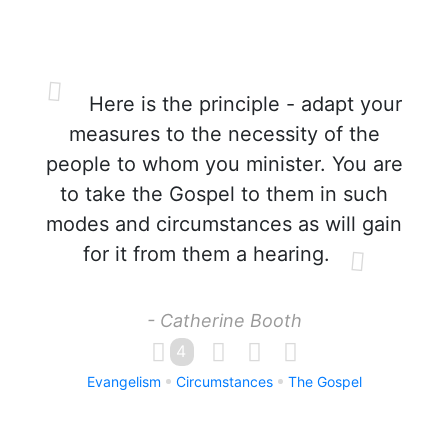
Here is the principle - adapt your
measures to the necessity of the
people to whom you minister. You are
to take the Gospel to them in such
modes and circumstances as will gain
for it from them a hearing.
- Catherine Booth
4
Evangelism
Circumstances
The Gospel