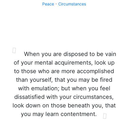
Peace
Circumstances
When you are disposed to be vain
of your mental acquirements, look up
to those who are more accomplished
than yourself, that you may be fired
with emulation; but when you feel
dissatisfied with your circumstances,
look down on those beneath you, that
you may learn contentment.