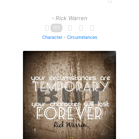
- Rick Warren
101
Character
Circumstances