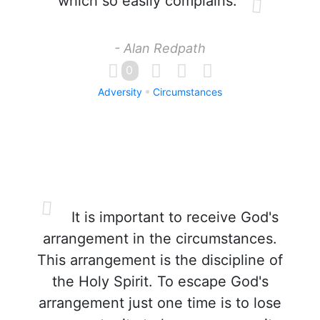
which so easily complains.
- Alan Redpath
0
Adversity
Circumstances
It is important to receive God's
arrangement in the circumstances.
This arrangement is the discipline of
the Holy Spirit. To escape God's
arrangement just one time is to lose