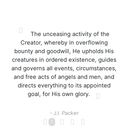
The unceasing activity of the
Creator, whereby in overflowing
bounty and goodwill, He upholds His
creatures in ordered existence, guides
and governs all events, circumstances,
and free acts of angels and men, and
directs everything to its appointed
goal, for His own glory.
- J.I. Packer
7