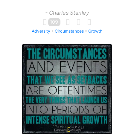
- Charles Stanley
109
Adversity
Circumstances
Growth