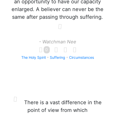
an opportunity to have our capacity
enlarged. A believer can never be the
same after passing through suffering.
- Watchman Nee
0
The Holy Spirit
Suffering
Circumstances
There is a vast difference in the
point of view from which