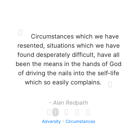
Circumstances which we have
resented, situations which we have
found desperately difficult, have all
been the means in the hands of God
of driving the nails into the self-life
which so easily complains.
- Alan Redpath
1
Adversity
Circumstances