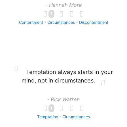
- Hannah More
1
Contentment
Circumstances
Discontentment
Temptation always starts in your
mind, not in circumstances.
- Rick Warren
1
Temptation
Circumstances