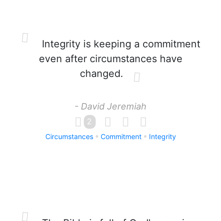
Integrity is keeping a commitment
even after circumstances have
changed.
- David Jeremiah
2
Circumstances
Commitment
Integrity