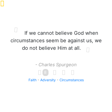
If we cannot believe God when
circumstances seem be against us, we
do not believe Him at all.
- Charles Spurgeon
8
Faith
Adversity
Circumstances