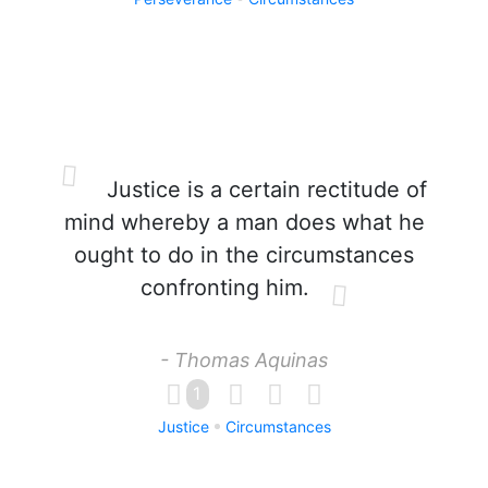
Justice is a certain rectitude of
mind whereby a man does what he
ought to do in the circumstances
confronting him.
- Thomas Aquinas
1
Justice
Circumstances