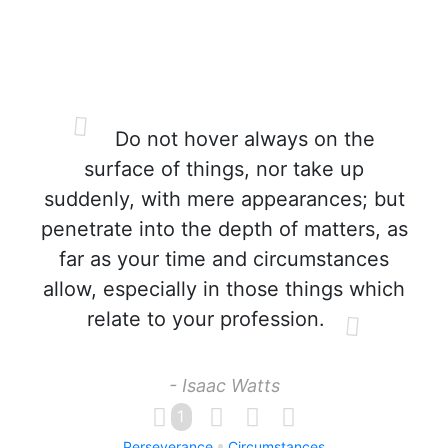
Do not hover always on the
surface of things, nor take up
suddenly, with mere appearances; but
penetrate into the depth of matters, as
far as your time and circumstances
allow, especially in those things which
relate to your profession.
- Isaac Watts
1
Perseverance
Circumstances