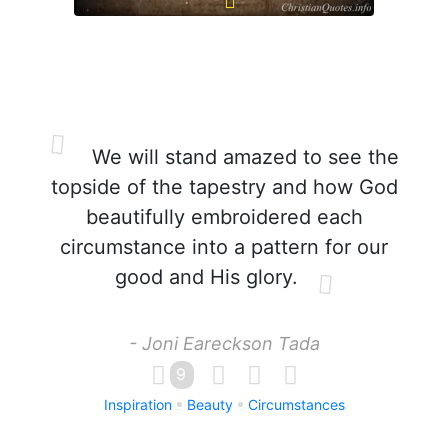
We will stand amazed to see the
topside of the tapestry and how God
beautifully embroidered each
circumstance into a pattern for our
good and His glory.
- Joni Eareckson Tada
9
Inspiration
Beauty
Circumstances