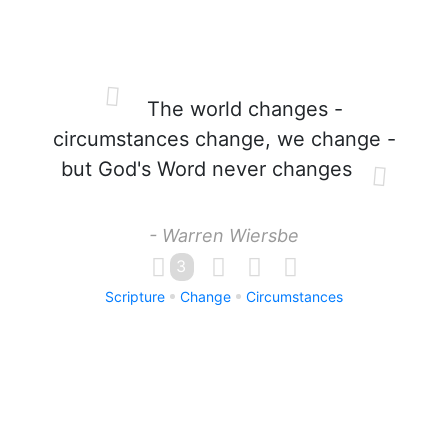
The world changes -
circumstances change, we change -
but God's Word never changes
- Warren Wiersbe
3
Scripture
Change
Circumstances