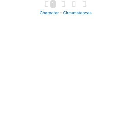
1
Character
Circumstances