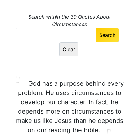
Search within the 39 Quotes About
Circumstances
God has a purpose behind every
problem. He uses circumstances to
develop our character. In fact, he
depends more on circumstances to
make us like Jesus than he depends
on our reading the Bible.