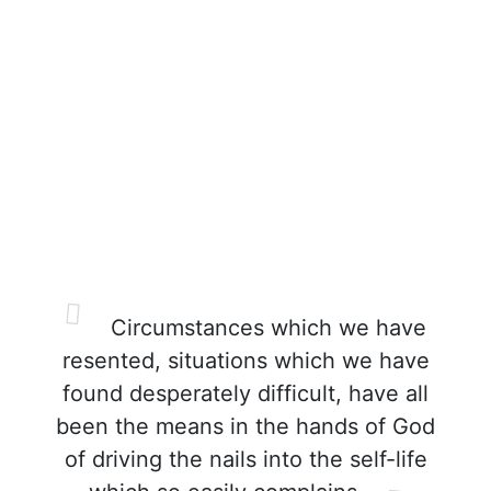
Circumstances which we have
resented, situations which we have
found desperately difficult, have all
been the means in the hands of God
of driving the nails into the self-life