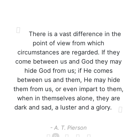
There is a vast difference in the
point of view from which
circumstances are regarded. If they
come between us and God they may
hide God from us; if He comes
between us and them, He may hide
them from us, or even impart to them,
when in themselves alone, they are
dark and sad, a luster and a glory.
- A. T. Pierson