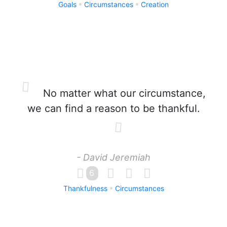
Goals
Circumstances
Creation
No matter what our circumstance,
we can find a reason to be thankful.
- David Jeremiah
6
Thankfulness
Circumstances