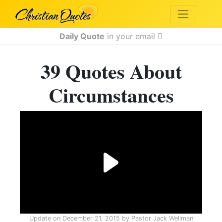
Daily Quote
in your email
39 Quotes About
Circumstances
Update on
December 21, 2015
by
Pastor Jack Wellman