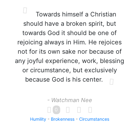
Towards himself a Christian
should have a broken spirit, but
towards God it should be one of
rejoicing always in Him. He rejoices
not for its own sake nor because of
any joyful experience, work, blessing
or circumstance, but exclusively
because God is his center.
- Watchman Nee
0
Humility
Brokenness
Circumstances