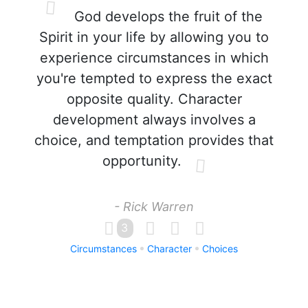
God develops the fruit of the
Spirit in your life by allowing you to
experience circumstances in which
you're tempted to express the exact
opposite quality. Character
development always involves a
choice, and temptation provides that
opportunity.
- Rick Warren
3
Circumstances
Character
Choices