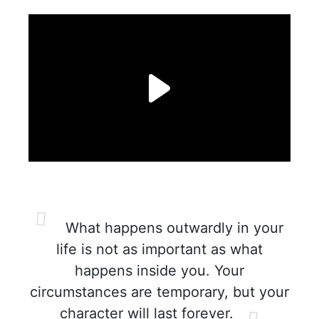
What happens outwardly in your
life is not as important as what
happens inside you. Your
circumstances are temporary, but your
character will last forever.