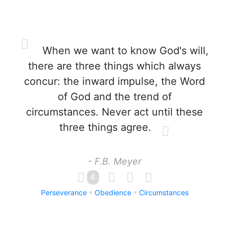
When we want to know God's will,
there are three things which always
concur: the inward impulse, the Word
of God and the trend of
circumstances. Never act until these
three things agree.
- F.B. Meyer
4
Perseverance
Obedience
Circumstances