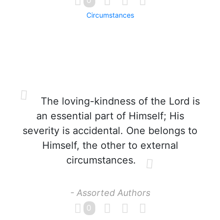
0
Circumstances
The loving-kindness of the Lord is
an essential part of Himself; His
severity is accidental. One belongs to
Himself, the other to external
circumstances.
- Assorted Authors
0