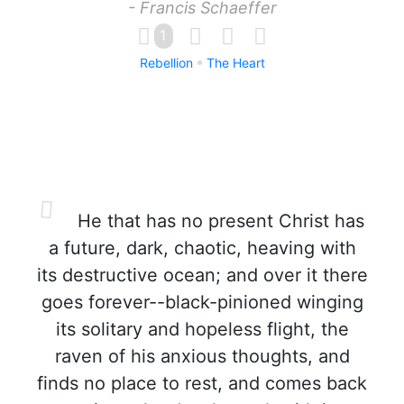
- Francis Schaeffer
1
Rebellion
The Heart
He that has no present Christ has
a future, dark, chaotic, heaving with
its destructive ocean; and over it there
goes forever--black-pinioned winging
its solitary and hopeless flight, the
raven of his anxious thoughts, and
finds no place to rest, and comes back