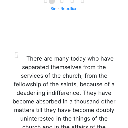
Sin
Rebellion
There are many today who have
separated themselves from the
services of the church, from the
fellowship of the saints, because of a
deadening indifference. They have
become absorbed in a thousand other
matters till they have become doubly
uninterested in the things of the
church and in the affairs of the