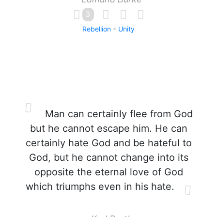
3
Rebellion
Unity
Man can certainly flee from God
but he cannot escape him. He can
certainly hate God and be hateful to
God, but he cannot change into its
opposite the eternal love of God
which triumphs even in his hate.