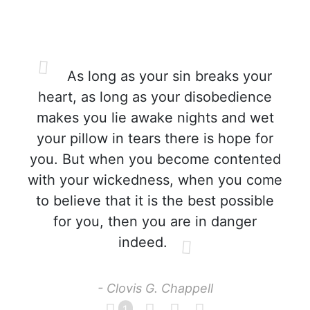
As long as your sin breaks your
heart, as long as your disobedience
makes you lie awake nights and wet
your pillow in tears there is hope for
you. But when you become contented
with your wickedness, when you come
to believe that it is the best possible
for you, then you are in danger
indeed.
- Clovis G. Chappell
1