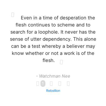
Even in a time of desperation the
flesh continues to scheme and to
search for a loophole. It never has the
sense of utter dependency. This alone
can be a test whereby a believer may
know whether or not a work is of the
flesh.
- Watchman Nee
1
Rebellion