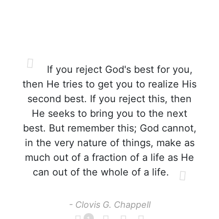
If you reject God's best for you,
then He tries to get you to realize His
second best. If you reject this, then
He seeks to bring you to the next
best. But remember this; God cannot,
in the very nature of things, make as
much out of a fraction of a life as He
can out of the whole of a life.
- Clovis G. Chappell