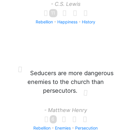
- C.S. Lewis
11
Rebellion
Happiness
History
Seducers are more dangerous
enemies to the church than
persecutors.
- Matthew Henry
6
Rebellion
Enemies
Persecution