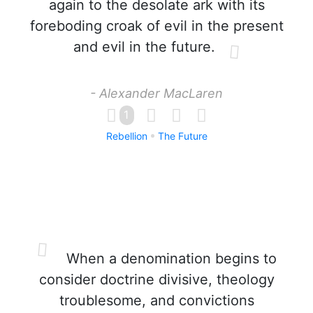
again to the desolate ark with its
foreboding croak of evil in the present
and evil in the future.
- Alexander MacLaren
1
Rebellion
The Future
When a denomination begins to
consider doctrine divisive, theology
troublesome, and convictions