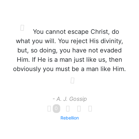
You cannot escape Christ, do
what you will. You reject His divinity,
but, so doing, you have not evaded
Him. If He is a man just like us, then
obviously you must be a man like Him.
- A. J. Gossip
0
Rebellion