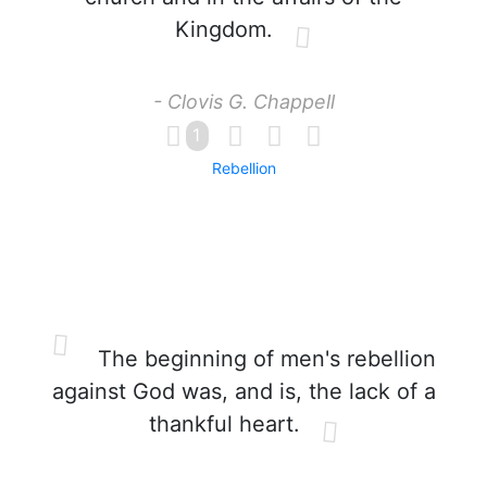
Kingdom.
- Clovis G. Chappell
1
Rebellion
The beginning of men's rebellion
against God was, and is, the lack of a
thankful heart.