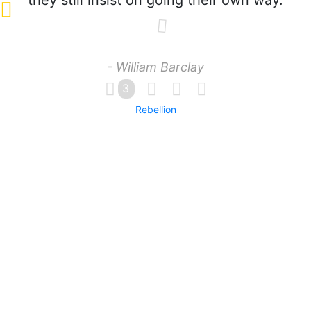
they still insist on going their own way.
- William Barclay
3
Rebellion