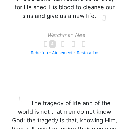
for He shed His blood to cleanse our
sins and give us a new life.
- Watchman Nee
4
Rebellion
Atonement
Restoration
The tragedy of life and of the
world is not that men do not know
God; the tragedy is that, knowing Him,