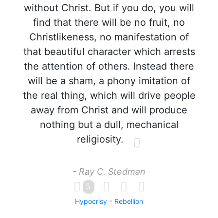
without Christ. But if you do, you will
find that there will be no fruit, no
Christlikeness, no manifestation of
that beautiful character which arrests
the attention of others. Instead there
will be a sham, a phony imitation of
the real thing, which will drive people
away from Christ and will produce
nothing but a dull, mechanical
religiosity.
- Ray C. Stedman
5
Hypocrisy
Rebellion