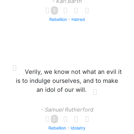
- Karl Barth
3
Rebellion
Hatred
Verily, we know not what an evil it
is to indulge ourselves, and to make
an idol of our will.
- Samuel Rutherford
2
Rebellion
Idolatry