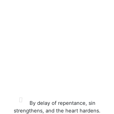
By delay of repentance, sin
strengthens, and the heart hardens.