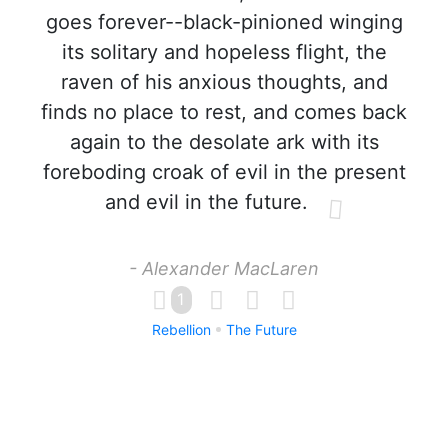
goes forever--black-pinioned winging
its solitary and hopeless flight, the
raven of his anxious thoughts, and
finds no place to rest, and comes back
again to the desolate ark with its
foreboding croak of evil in the present
and evil in the future.
- Alexander MacLaren
1
Rebellion
The Future