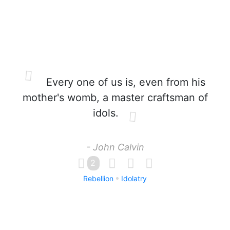
Every one of us is, even from his
mother's womb, a master craftsman of
idols.
- John Calvin
2
Rebellion
Idolatry