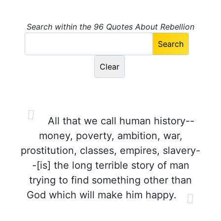
Search within the 96 Quotes About Rebellion
All that we call human history--
money, poverty, ambition, war,
prostitution, classes, empires, slavery-
-[is] the long terrible story of man
trying to find something other than
God which will make him happy.