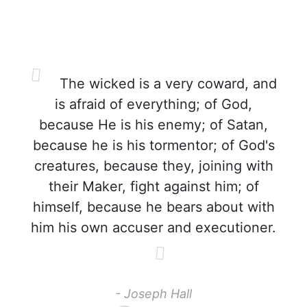
The wicked is a very coward, and
is afraid of everything; of God,
because He is his enemy; of Satan,
because he is his tormentor; of God's
creatures, because they, joining with
their Maker, fight against him; of
himself, because he bears about with
him his own accuser and executioner.
- Joseph Hall