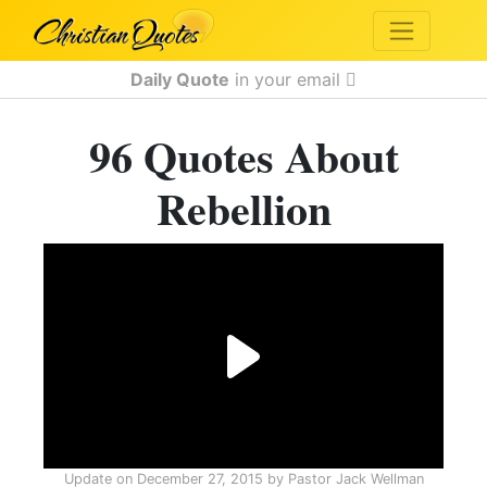
Daily Quote
in your email
96 Quotes About
Rebellion
Update on
December 27, 2015
by
Pastor Jack Wellman