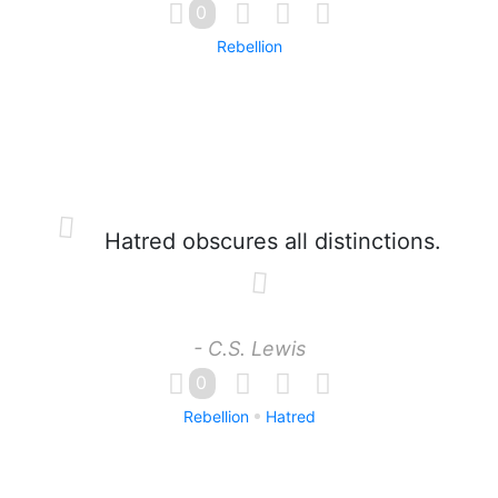
0
Rebellion
Hatred obscures all distinctions.
- C.S. Lewis
0
Rebellion
Hatred