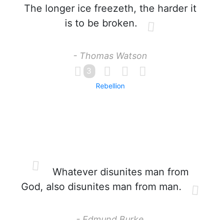
The longer ice freezeth, the harder it
is to be broken.
- Thomas Watson
3
Rebellion
Whatever disunites man from
God, also disunites man from man.
- Edmund Burke