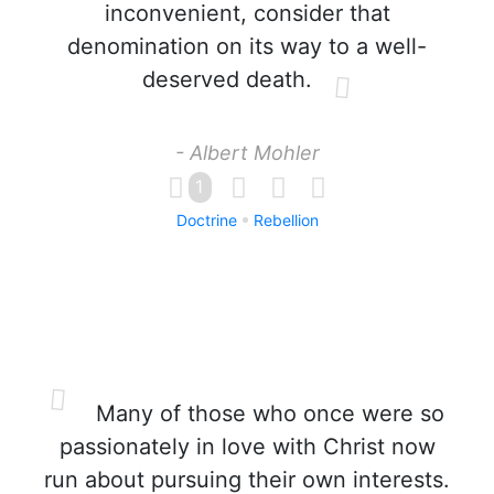
inconvenient, consider that
denomination on its way to a well-
deserved death.
- Albert Mohler
1
Doctrine
Rebellion
Many of those who once were so
passionately in love with Christ now
run about pursuing their own interests.