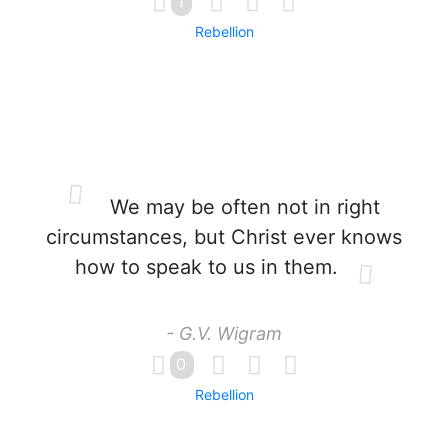
1
Rebellion
We may be often not in right
circumstances, but Christ ever knows
how to speak to us in them.
- G.V. Wigram
0
Rebellion