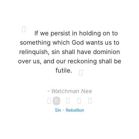
If we persist in holding on to
something which God wants us to
relinquish, sin shall have dominion
over us, and our reckoning shall be
futile.
- Watchman Nee
0
Sin
Rebellion