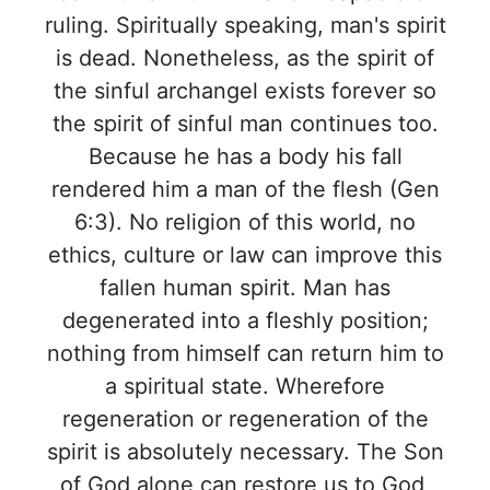
ruling. Spiritually speaking, man's spirit
is dead. Nonetheless, as the spirit of
the sinful archangel exists forever so
the spirit of sinful man continues too.
Because he has a body his fall
rendered him a man of the flesh (Gen
6:3). No religion of this world, no
ethics, culture or law can improve this
fallen human spirit. Man has
degenerated into a fleshly position;
nothing from himself can return him to
a spiritual state. Wherefore
regeneration or regeneration of the
spirit is absolutely necessary. The Son
of God alone can restore us to God,