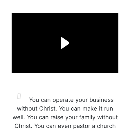
You can operate your business
without Christ. You can make it run
well. You can raise your family without
Christ. You can even pastor a church