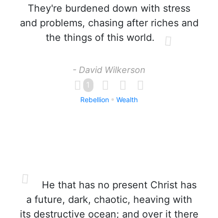
They're burdened down with stress
and problems, chasing after riches and
the things of this world.
- David Wilkerson
1
Rebellion
Wealth
He that has no present Christ has
a future, dark, chaotic, heaving with
its destructive ocean; and over it there