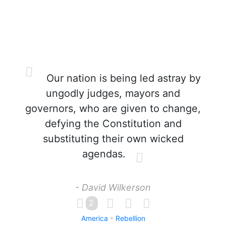
Our nation is being led astray by
ungodly judges, mayors and
governors, who are given to change,
defying the Constitution and
substituting their own wicked
agendas.
- David Wilkerson
2
America
Rebellion