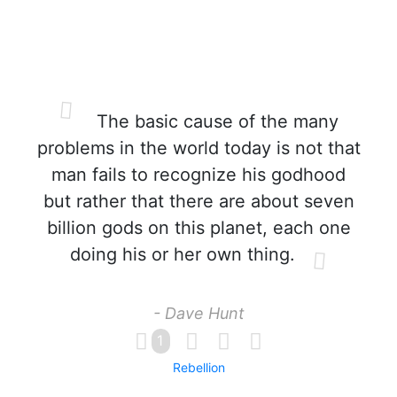
The basic cause of the many
problems in the world today is not that
man fails to recognize his godhood
but rather that there are about seven
billion gods on this planet, each one
doing his or her own thing.
- Dave Hunt
1
Rebellion