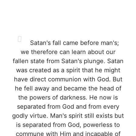
Satan's fall came before man's;
we therefore can learn about our
fallen state from Satan's plunge. Satan
was created as a spirit that he might
have direct communion with God. But
he fell away and became the head of
the powers of darkness. He now is
separated from God and from every
godly virtue. Man's spirit still exists but
is separated from God, powerless to
commune with Him and incapable of