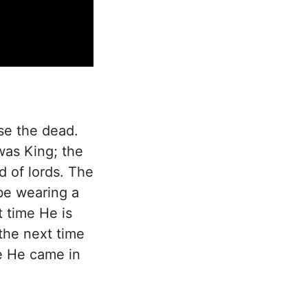
ise the dead.
was King; the
d of lords. The
 be wearing a
t time He is
the next time
me He came in