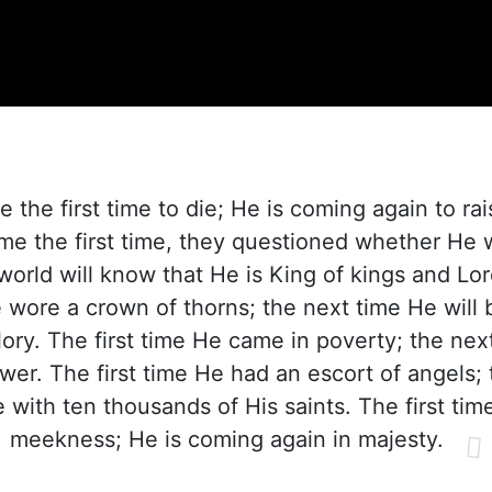
the first time to die; He is coming again to ra
 the first time, they questioned whether He 
world will know that He is King of kings and Lor
e wore a crown of thorns; the next time He will
ory. The first time He came in poverty; the nex
wer. The first time He had an escort of angels; 
 with ten thousands of His saints. The first ti
meekness; He is coming again in majesty.