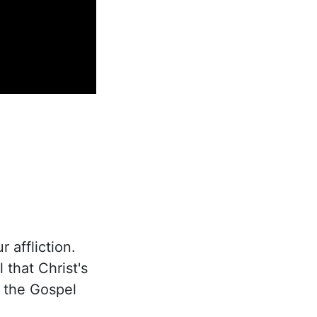
 affliction.
 that Christ's
s the Gospel