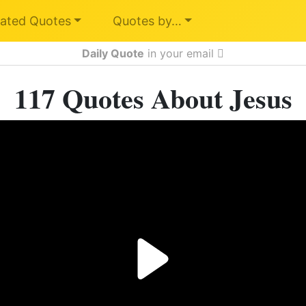
ated Quotes
Quotes by…
Daily Quote
in your email
117 Quotes About Jesus