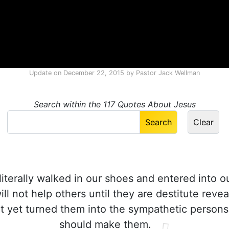
Update on
December 22, 2015
by
Pastor Jack Wellman
Search within the 117 Quotes About Jesus
literally walked in our shoes and entered into our
l not help others until they are destitute reveal
t yet turned them into the sympathetic person
should make them.