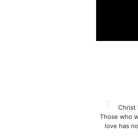
Christ 
Those who wil
love has no