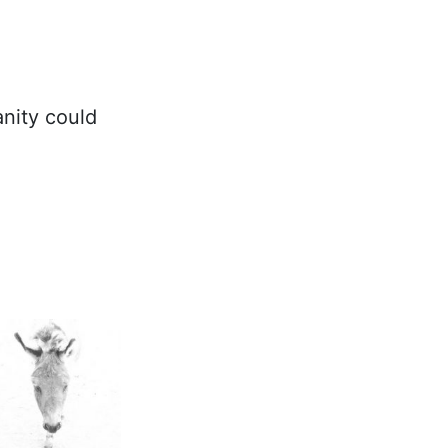
nity could