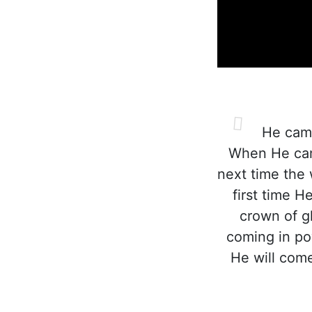
He came 
When He came
next time the 
first time H
crown of gl
coming in po
He will come