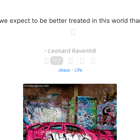
e expect to be better treated in this world th
- Leonard Ravenhill
122
Jesus
Life