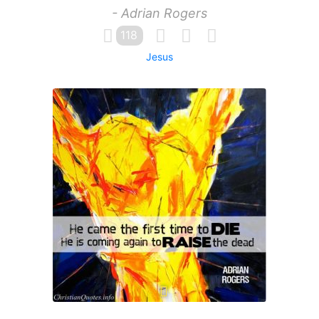
- Adrian Rogers
118
Jesus