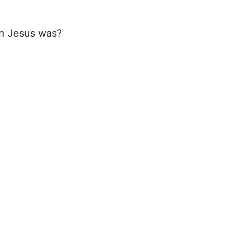
an Jesus was?