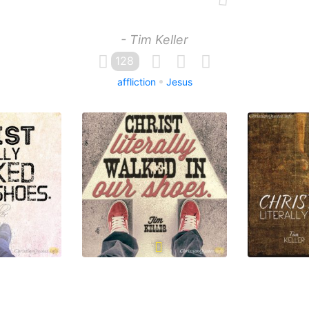
- Tim Keller
128
affliction
Jesus