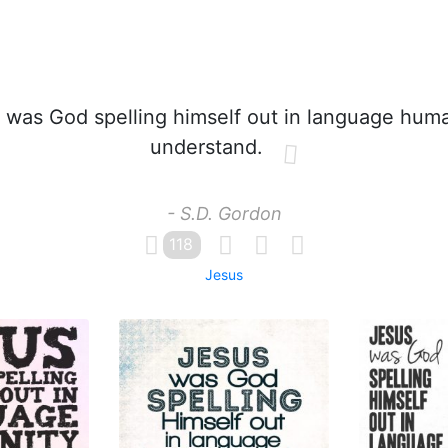
was God spelling himself out in language huma
understand.
- S.D. Gordon
118
Jesus