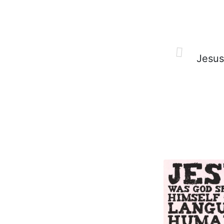
Jesus 