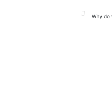
Why do w