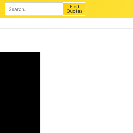
Find
Quotes