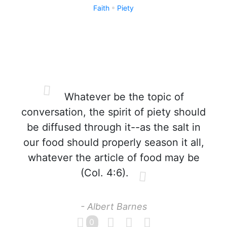
Faith
Piety
Whatever be the topic of
conversation, the spirit of piety should
be diffused through it--as the salt in
our food should properly season it all,
whatever the article of food may be
(Col. 4:6).
- Albert Barnes
0