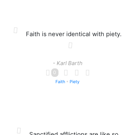
Faith is never identical with piety.
- Karl Barth
0
Faith
Piety
Sanctified afflictions are like so