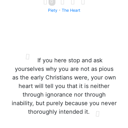
0
Piety
The Heart
If you here stop and ask
yourselves why you are not as pious
as the early Christians were, your own
heart will tell you that it is neither
through ignorance nor through
inability, but purely because you never
thoroughly intended it.