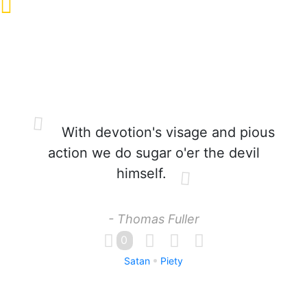
With devotion's visage and pious
action we do sugar o'er the devil
himself.
- Thomas Fuller
0
Satan
Piety