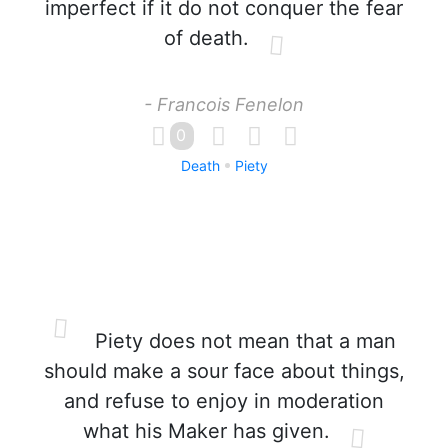
imperfect if it do not conquer the fear
of death.
- Francois Fenelon
0
Death
Piety
Piety does not mean that a man
should make a sour face about things,
and refuse to enjoy in moderation
what his Maker has given.