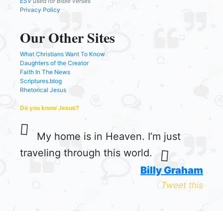
ESV
used for Bible verses
Privacy Policy
Our Other Sites
What Christians Want To Know
Daughters of the Creator
Faith In The News
Scriptures.blog
Rhetorical Jesus
Do you know Jesus?
My home is in Heaven. I’m just
traveling through this world.
Billy Graham
Tweet this