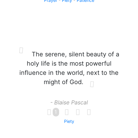
Prayer
Piety
Patience
The serene, silent beauty of a
holy life is the most powerful
influence in the world, next to the
might of God.
- Blaise Pascal
1
Piety