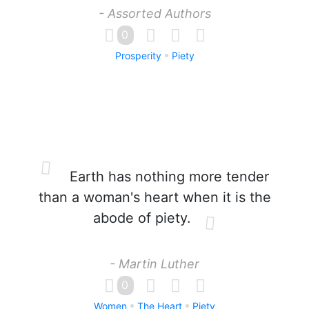
- Assorted Authors
0
Prosperity
Piety
Earth has nothing more tender
than a woman's heart when it is the
abode of piety.
- Martin Luther
0
Women
The Heart
Piety