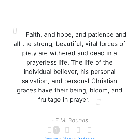
Faith, and hope, and patience and
all the strong, beautiful, vital forces of
piety are withered and dead in a
prayerless life. The life of the
individual believer, his personal
salvation, and personal Christian
graces have their being, bloom, and
fruitage in prayer.
- E.M. Bounds
1