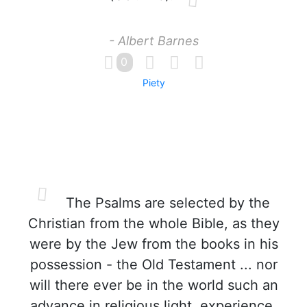
- Albert Barnes
0
Piety
The Psalms are selected by the
Christian from the whole Bible, as they
were by the Jew from the books in his
possession - the Old Testament ... nor
will there ever be in the world such an
advance in religious light, experience,