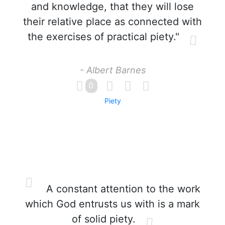
and knowledge, that they will lose
their relative place as connected with
the exercises of practical piety."
- Albert Barnes
0
Piety
A constant attention to the work
which God entrusts us with is a mark
of solid piety.