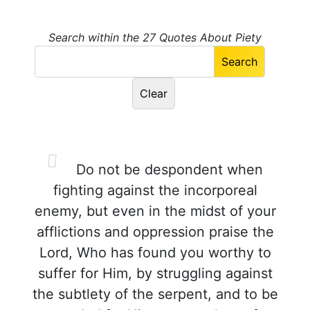
Search within the 27 Quotes About Piety
Do not be despondent when
fighting against the incorporeal
enemy, but even in the midst of your
afflictions and oppression praise the
Lord, Who has found you worthy to
suffer for Him, by struggling against
the subtlety of the serpent, and to be