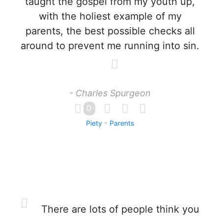
taught the gospel from my youth up,
with the holiest example of my
parents, the best possible checks all
around to prevent me running into sin.
- Charles Spurgeon
0
Piety
Parents
There are lots of people think you