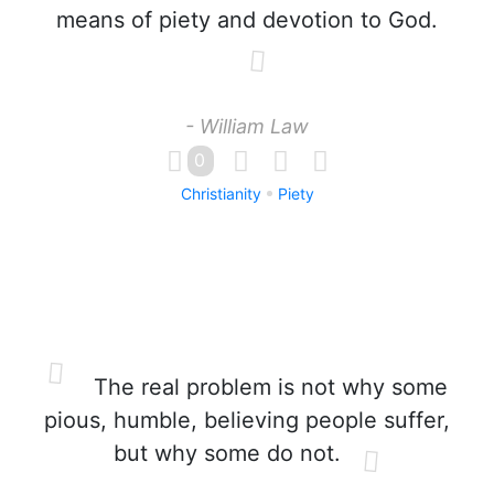
means of piety and devotion to God.
- William Law
0
Christianity
Piety
The real problem is not why some
pious, humble, believing people suffer,
but why some do not.