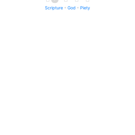
Scripture
God
Piety