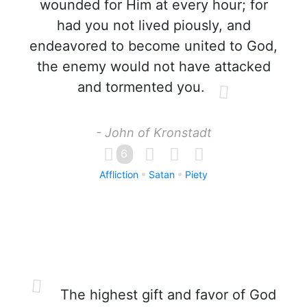
wounded for Him at every hour; for
had you not lived piously, and
endeavored to become united to God,
the enemy would not have attacked
and tormented you.
- John of Kronstadt
6
Affliction
Satan
Piety
The highest gift and favor of God