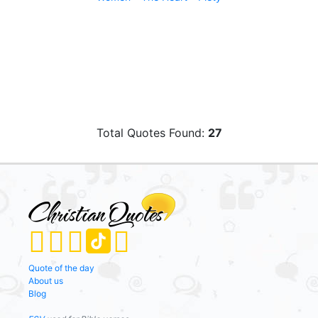
Total Quotes Found:
27
Quote of the day
About us
Blog