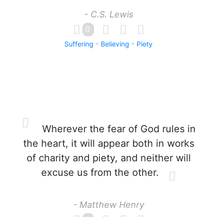
- C.S. Lewis
0
Suffering
Believing
Piety
Wherever the fear of God rules in
the heart, it will appear both in works
of charity and piety, and neither will
excuse us from the other.
- Matthew Henry