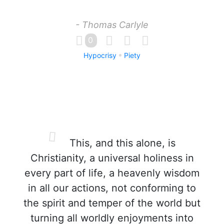
- Thomas Carlyle
0
Hypocrisy
Piety
This, and this alone, is
Christianity, a universal holiness in
every part of life, a heavenly wisdom
in all our actions, not conforming to
the spirit and temper of the world but
turning all worldly enjoyments into