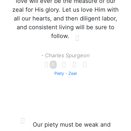
love will ever be the measure of our
zeal for His glory. Let us love Him with
all our hearts, and then diligent labor,
and consistent living will be sure to
follow.
- Charles Spurgeon
0
Piety
Zeal
Our piety must be weak and