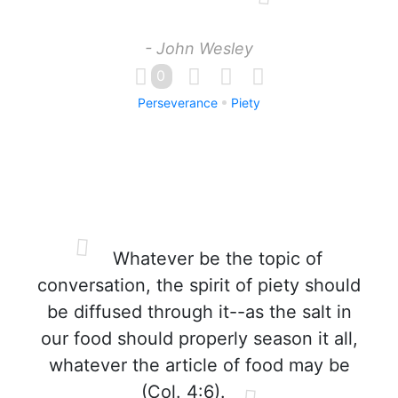
- John Wesley
0
Perseverance
Piety
Whatever be the topic of
conversation, the spirit of piety should
be diffused through it--as the salt in
our food should properly season it all,
whatever the article of food may be
(Col. 4:6).