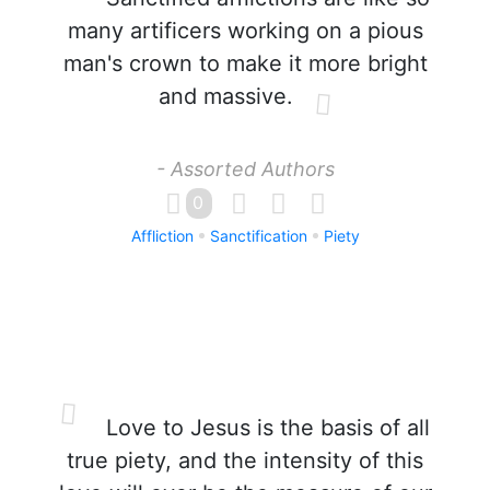
many artificers working on a pious
man's crown to make it more bright
and massive.
- Assorted Authors
0
Affliction
Sanctification
Piety
Love to Jesus is the basis of all
true piety, and the intensity of this