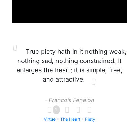
True piety hath in it nothing weak,
nothing sad, nothing constrained. It
enlarges the heart; it is simple, free,
and attractive.
- Francois Fenelon
1
Virtue
The Heart
Piety