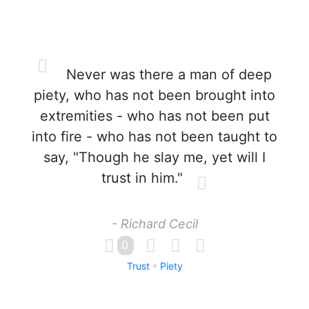
Never was there a man of deep
piety, who has not been brought into
extremities - who has not been put
into fire - who has not been taught to
say, "Though he slay me, yet will I
trust in him."
- Richard Cecil
0
Trust
Piety