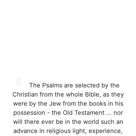
The Psalms are selected by the
Christian from the whole Bible, as they
were by the Jew from the books in his
possession - the Old Testament ... nor
will there ever be in the world such an
advance in religious light, experience,