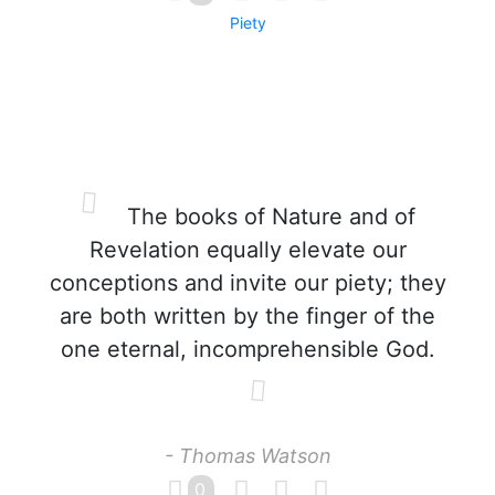
Piety
The books of Nature and of
Revelation equally elevate our
conceptions and invite our piety; they
are both written by the finger of the
one eternal, incomprehensible God.
- Thomas Watson
0