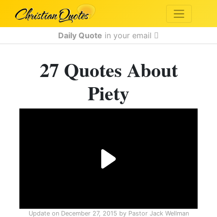
Daily Quote
in your email
27 Quotes About
Piety
Update on
December 27, 2015
by
Pastor Jack Wellman