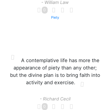
- William Law
0
Piety
A contemplative life has more the
appearance of piety than any other;
but the divine plan is to bring faith into
activity and exercise.
- Richard Cecil
0