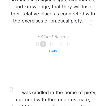
and knowledge, that they will lose
their relative place as connected with
the exercises of practical piety."
- Albert Barnes
0
Piety
I was cradled in the home of piety,
nurtured with the tenderest care,