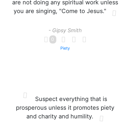
are not doing any spiritual work unless
you are singing, "Come to Jesus."
- Gipsy Smith
0
Piety
Suspect everything that is
prosperous unless it promotes piety
and charity and humility.