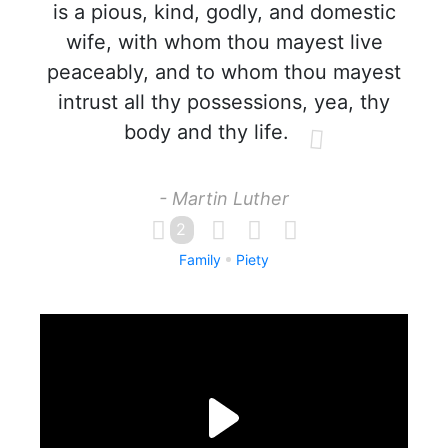
is a pious, kind, godly, and domestic
wife, with whom thou mayest live
peaceably, and to whom thou mayest
intrust all thy possessions, yea, thy
body and thy life.
- Martin Luther
2
Family
Piety