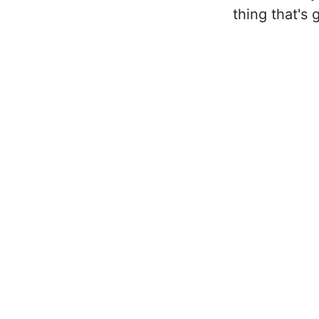
thing that's 