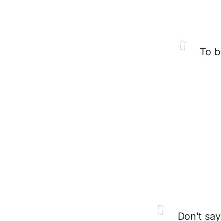
To be
Don't say 