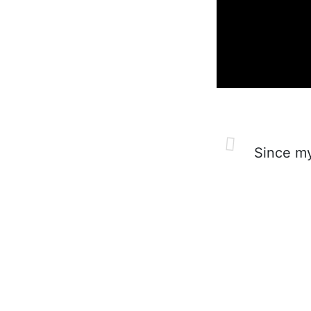
Since my