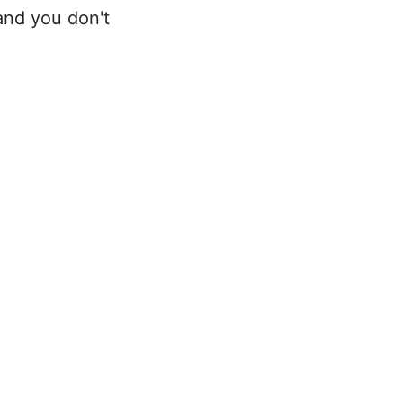
 and you don't