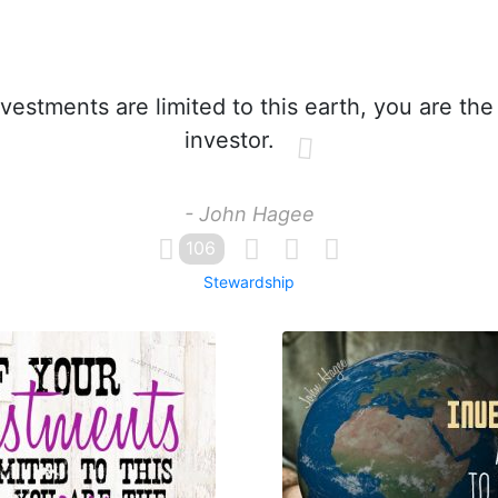
nvestments are limited to this earth, you are the
investor.
- John Hagee
106
Stewardship