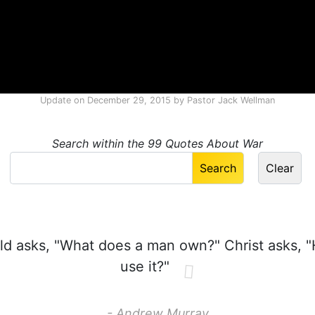
Update on
December 29, 2015
by
Pastor Jack Wellman
Search within the 99 Quotes About War
d asks, "What does a man own?" Christ asks, 
use it?"
- Andrew Murray