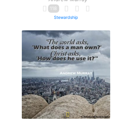
118
Stewardship