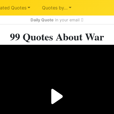
ated Quotes
Quotes by…
Daily Quote
in your email
99 Quotes About War