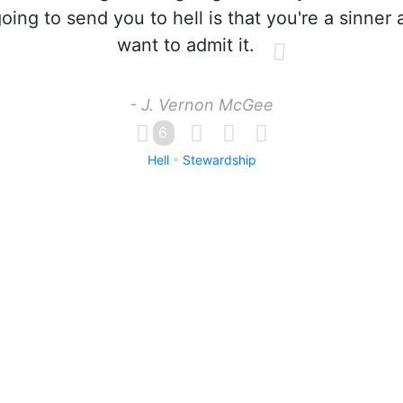
going to send you to hell is that you're a sinner
want to admit it.
- J. Vernon McGee
6
Hell
Stewardship