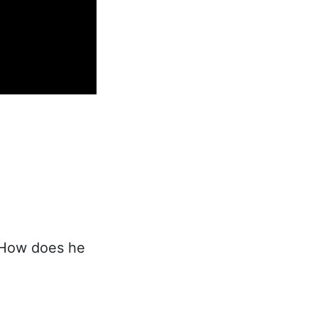
"How does he