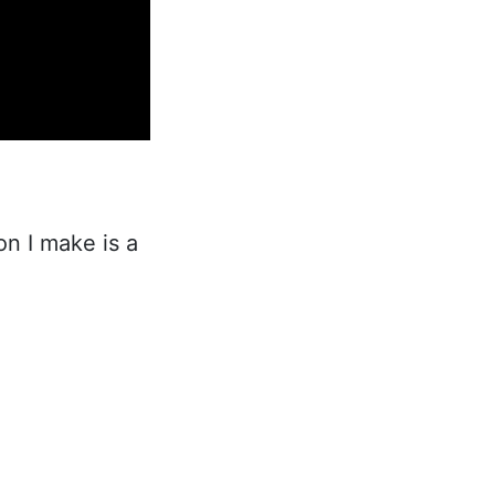
n I make is a