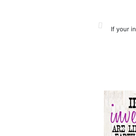
If your i