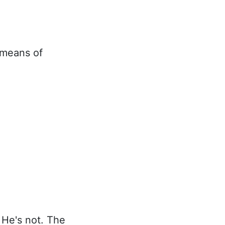
 means of
 He's not. The