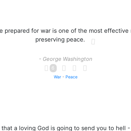
 prepared for war is one of the most effective
preserving peace.
- George Washington
6
War
Peace
that a loving God is going to send you to hell -