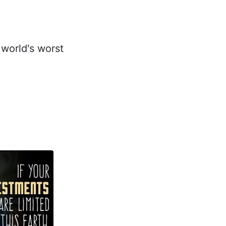
 world's worst