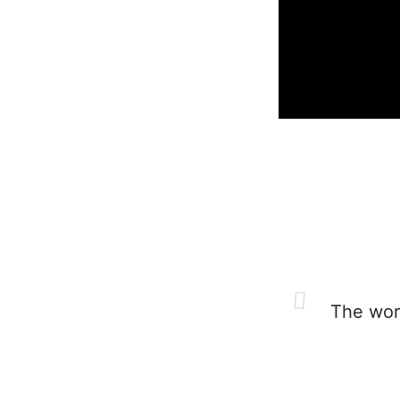
The worl