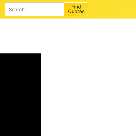
Find
Quotes