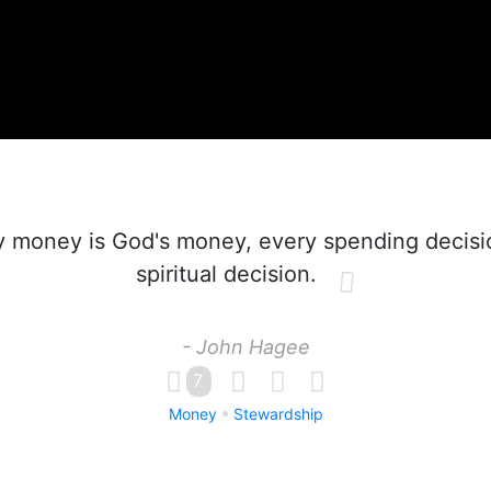
 money is God's money, every spending decisio
spiritual decision.
- John Hagee
7
Money
Stewardship