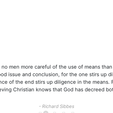
 no men more careful of the use of means than 
ood issue and conclusion, for the one stirs up di
nce of the end stirs up diligence in the means. F
ieving Christian knows that God has decreed bo
- Richard Sibbes