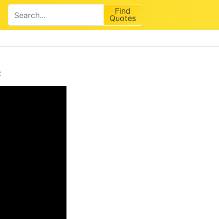
Find
Quotes
e