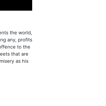
ents the world,
ng any, profits
offence to the
eets that are
misery as his