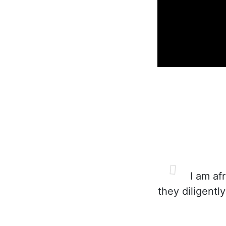
I am afr
they diligentl