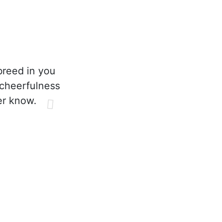
breed in you
 cheerfulness
er know.