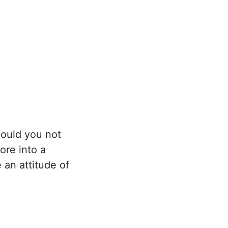
hould you not
ore into a
 an attitude of