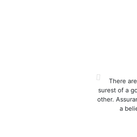
There are
surest of a g
other. Assura
a bel