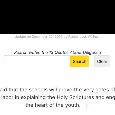
Update on
December 22, 2015
by
Pastor Jack Wellman
Search within the 13 Quotes About Diligence
aid that the schools will prove the very gates of
y labor in explaining the Holy Scriptures and en
the heart of the youth.