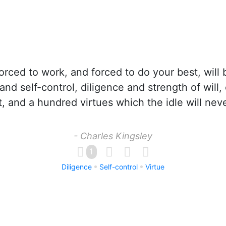
rced to work, and forced to do your best, will 
nd self-control, diligence and strength of will,
, and a hundred virtues which the idle will nev
- Charles Kingsley
1
Diligence
Self-control
Virtue