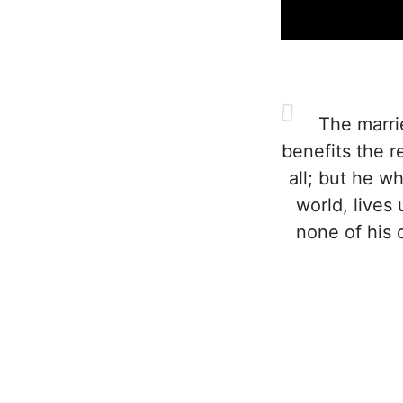
The marrie
benefits the r
all; but he w
world, lives
none of his 