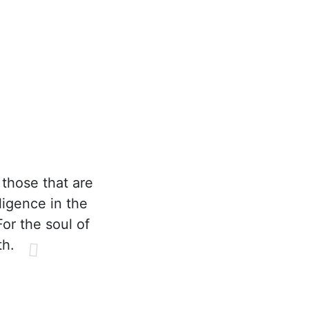
those that are
ligence in the
or the soul of
th.