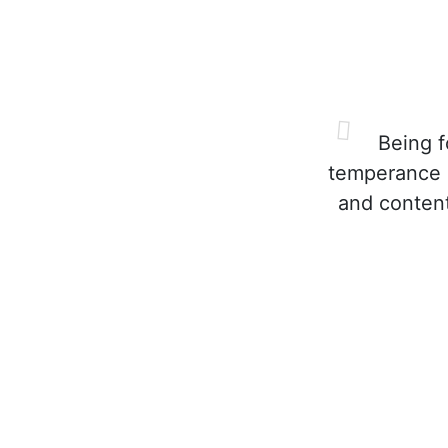
Being fo
temperance a
and content