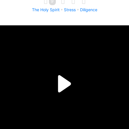
9
The Holy Spirit
Stress
Diligence