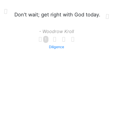
Don't wait; get right with God today.
- Woodrow Kroll
1
Diligence