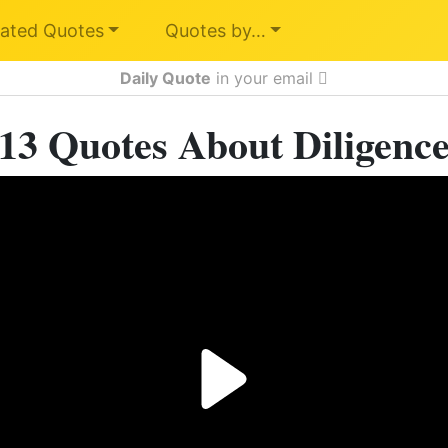
ated Quotes
Quotes by…
Daily Quote
in your email
13 Quotes About Diligenc