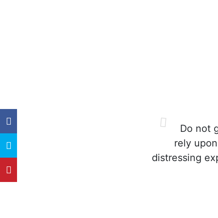
Do not g
rely upon
distressing ex