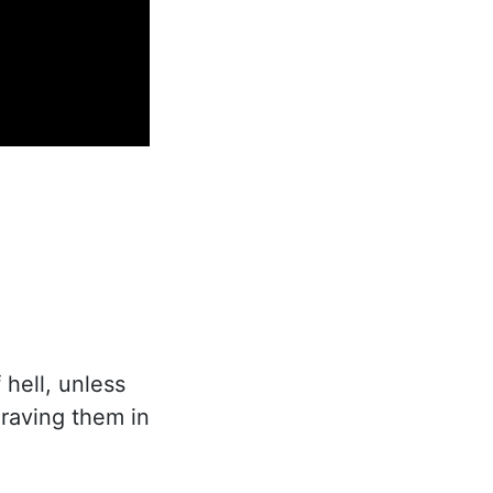
 hell, unless
graving them in