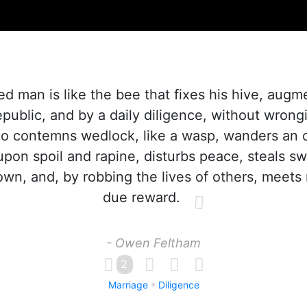
d man is like the bee that fixes his hive, augm
epublic, and by a daily diligence, without wrongi
ho contemns wedlock, like a wasp, wanders an 
 upon spoil and rapine, disturbs peace, steals sw
own, and, by robbing the lives of others, meets 
due reward.
- Owen Feltham
2
Marriage
Diligence