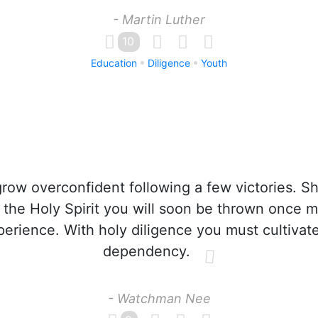
- Martin Luther
10
Education
Diligence
Youth
row overconfident following a few victories. S
 the Holy Spirit you will soon be thrown once m
perience. With holy diligence you must cultivate
dependency.
- Watchman Nee