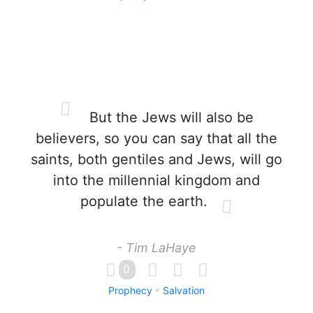
But the Jews will also be
believers, so you can say that all the
saints, both gentiles and Jews, will go
into the millennial kingdom and
populate the earth.
- Tim LaHaye
0
Prophecy
Salvation