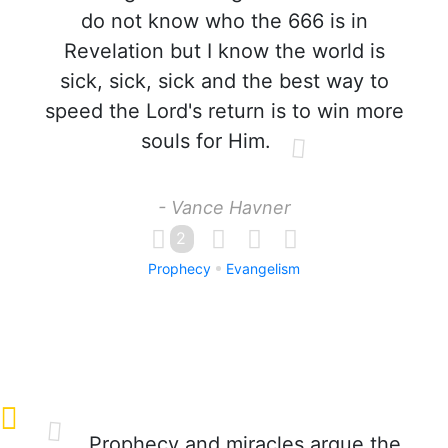
do not know who the 666 is in
Revelation but I know the world is
sick, sick, sick and the best way to
speed the Lord's return is to win more
souls for Him.
- Vance Havner
2
Prophecy
Evangelism
Prophecy and miracles argue the