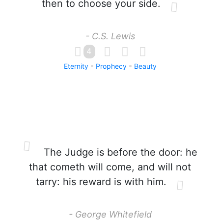
then to choose your side.
- C.S. Lewis
4
Eternity
Prophecy
Beauty
The Judge is before the door: he
that cometh will come, and will not
tarry: his reward is with him.
- George Whitefield