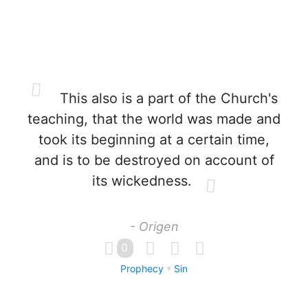
This also is a part of the Church's
teaching, that the world was made and
took its beginning at a certain time,
and is to be destroyed on account of
its wickedness.
- Origen
0
Prophecy
Sin