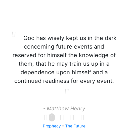
God has wisely kept us in the dark
concerning future events and
reserved for himself the knowledge of
them, that he may train us up in a
dependence upon himself and a
continued readiness for every event.
- Matthew Henry
1
Prophecy
The Future