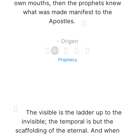
own mouths, then the prophets knew
what was made manifest to the
Apostles.
- Origen
0
Prophecy
The visible is the ladder up to the
invisible; the temporal is but the
scaffolding of the eternal. And when