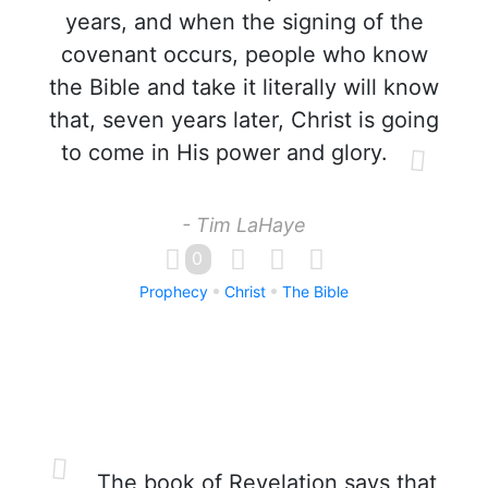
years, and when the signing of the
covenant occurs, people who know
the Bible and take it literally will know
that, seven years later, Christ is going
to come in His power and glory.
- Tim LaHaye
0
Prophecy
Christ
The Bible
The book of Revelation says that