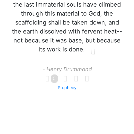
the last immaterial souls have climbed
through this material to God, the
scaffolding shall be taken down, and
the earth dissolved with fervent heat--
not because it was base, but because
its work is done.
- Henry Drummond
0
Prophecy