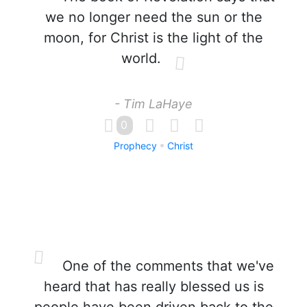
we no longer need the sun or the
moon, for Christ is the light of the
world.
- Tim LaHaye
0
Prophecy
Christ
One of the comments that we've
heard that has really blessed us is