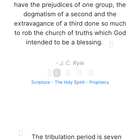
have the prejudices of one group, the
dogmatism of a second and the
extravagance of a third done so much
to rob the church of truths which God
intended to be a blessing.
- J. C. Ryle
0
Scripture
The Holy Spirit
Prophecy
The tribulation period is seven