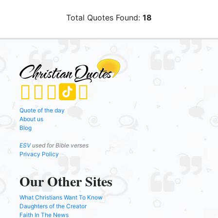
Total Quotes Found:
18
Quote of the day
About us
Blog
ESV
used for Bible verses
Privacy Policy
Our Other Sites
What Christians Want To Know
Daughters of the Creator
Faith In The News