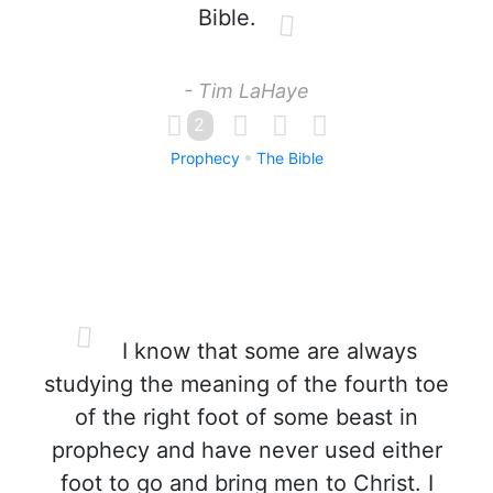
Bible.
- Tim LaHaye
2
Prophecy
The Bible
I know that some are always
studying the meaning of the fourth toe
of the right foot of some beast in
prophecy and have never used either
foot to go and bring men to Christ. I