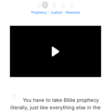
3
Prophecy
Justice
Rewards
You have to take Bible prophecy
literally, just like everything else in the