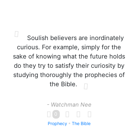
Soulish believers are inordinately
curious. For example, simply for the
sake of knowing what the future holds
do they try to satisfy their curiosity by
studying thoroughly the prophecies of
the Bible.
- Watchman Nee
0
Prophecy
The Bible