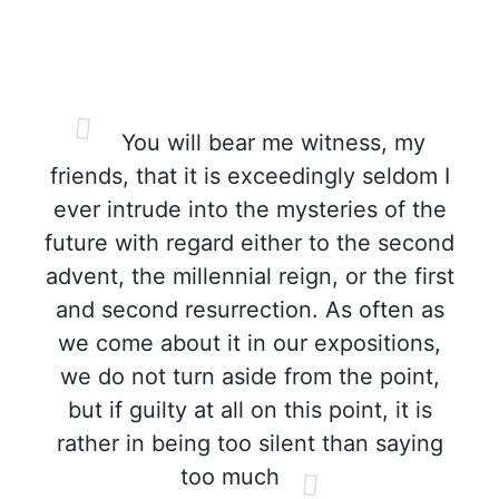
You will bear me witness, my
friends, that it is exceedingly seldom I
ever intrude into the mysteries of the
future with regard either to the second
advent, the millennial reign, or the first
and second resurrection. As often as
we come about it in our expositions,
we do not turn aside from the point,
but if guilty at all on this point, it is
rather in being too silent than saying
too much