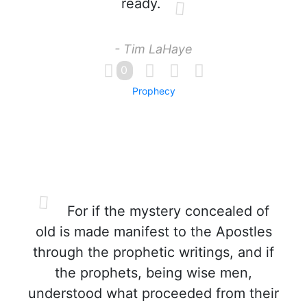
ready.
- Tim LaHaye
0
Prophecy
For if the mystery concealed of
old is made manifest to the Apostles
through the prophetic writings, and if
the prophets, being wise men,
understood what proceeded from their