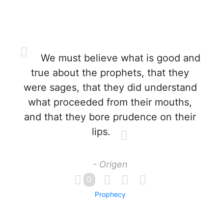
We must believe what is good and
true about the prophets, that they
were sages, that they did understand
what proceeded from their mouths,
and that they bore prudence on their
lips.
- Origen
0
Prophecy