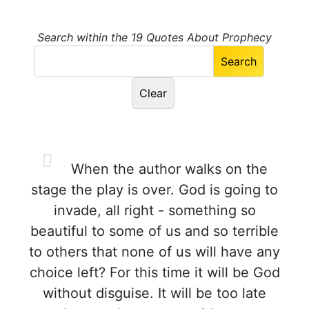
Search within the 19 Quotes About Prophecy
When the author walks on the
stage the play is over. God is going to
invade, all right - something so
beautiful to some of us and so terrible
to others that none of us will have any
choice left? For this time it will be God
without disguise. It will be too late