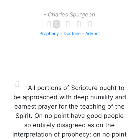
- Charles Spurgeon
0
Prophecy
Doctrine
Advent
All portions of Scripture ought to
be approached with deep humility and
earnest prayer for the teaching of the
Spirit. On no point have good people
so entirely disagreed as on the
interpretation of prophecy; on no point