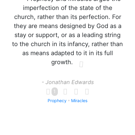
imperfection of the state of the
church, rather than its perfection. For
they are means designed by God as a
stay or support, or as a leading string
to the church in its infancy, rather than
as means adapted to it in its full
growth.
- Jonathan Edwards
1
Prophecy
Miracles