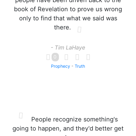
people have been driven back to the
book of Revelation to prove us wrong
only to find that what we said was
there.
- Tim LaHaye
0
Prophecy
Truth
People recognize something's
going to happen, and they'd better get