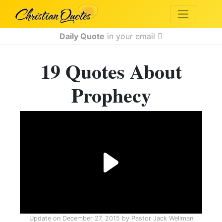
Daily Quote
in your email
19 Quotes About
Prophecy
Update on
December 27, 2015
by
Pastor Jack Wellman