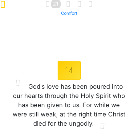
21
Comfort
14
God's love has been poured into
our hearts through the Holy Spirit who
has been given to us. For while we
were still weak, at the right time Christ
died for the ungodly.