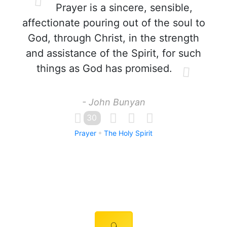
Prayer is a sincere, sensible,
affectionate pouring out of the soul to
God, through Christ, in the strength
and assistance of the Spirit, for such
things as God has promised.
- John Bunyan
30
Prayer
The Holy Spirit