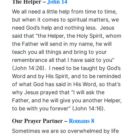
The Helper –
John 14
We all need a little help from time to time,
but when it comes to spiritual matters, we
need God’s help and nothing less. Jesus
said that “the Helper, the Holy Spirit, whom
the Father will send in my name, he will
teach you all things and bring to your
remembrance all that I have said to you”
(John 14:26). I need to be taught by God’s
Word and by His Spirit, and to be reminded
of what God has said in His Word, so that’s
why Jesus prayed that “I will ask the
Father, and he will give you another Helper,
to be with you forever” (John 14:16).
Our Prayer Partner –
Romans 8
Sometimes we are so overwhelmed by life