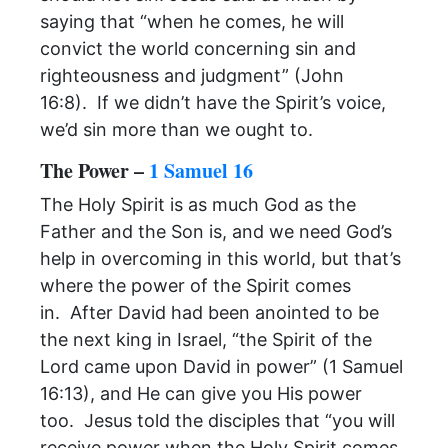
saying that “when he comes, he will
convict the world concerning sin and
righteousness and judgment” (John
16:8). If we didn’t have the Spirit’s voice,
we’d sin more than we ought to.
The Power –
1 Samuel 16
The Holy Spirit is as much God as the
Father and the Son is, and we need God’s
help in overcoming in this world, but that’s
where the power of the Spirit comes
in. After David had been anointed to be
the next king in Israel, “the Spirit of the
Lord came upon David in power” (1 Samuel
16:13), and He can give you His power
too. Jesus told the disciples that “you will
receive power when the Holy Spirit comes