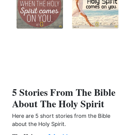
5 Stories From The Bible
About The Holy Spirit
Here are 5 short stories from the Bible
about the Holy Spirit.