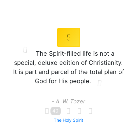
5
The Spirit-filled life is not a
special, deluxe edition of Christianity.
It is part and parcel of the total plan of
God for His people.
- A. W. Tozer
40
The Holy Spirit