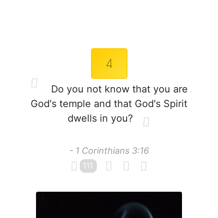
4
Do you not know that you are
God's temple and that God's Spirit
dwells in you?
- 1 Corinthians 3:16
111