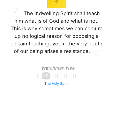
9
The indwelling Spirit shall teach
him what is of God and what is not.
This is why sometimes we can conjure
up no logical reason for opposing a
certain teaching, yet in the very depth
of our being arises a resistance.
- Watchman Nee
32
The Holy Spirit