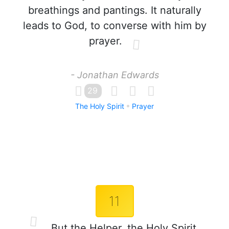
breathings and pantings. It naturally
leads to God, to converse with him by
prayer.
- Jonathan Edwards
29
The Holy Spirit
Prayer
11
But the Helper, the Holy Spirit,