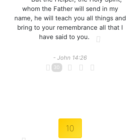
whom the Father will send in my
name, he will teach you all things and
bring to your remembrance all that I
have said to you.
- John 14:26
30
10