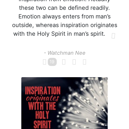
these two can be defined readily.
Emotion always enters from man’s
outside, whereas inspiration originates
with the Holy Spirit in man’s spirit.
- Watchman Nee
19