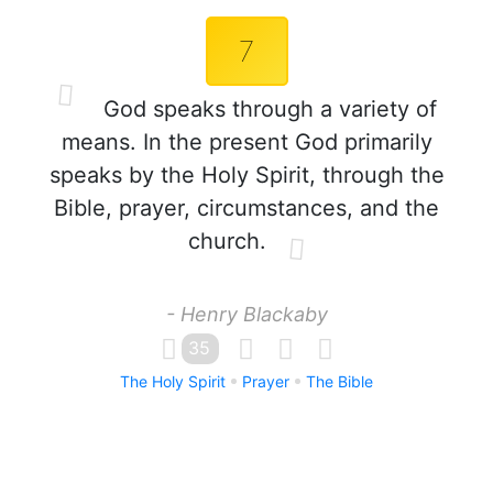
7
God speaks through a variety of
means. In the present God primarily
speaks by the Holy Spirit, through the
Bible, prayer, circumstances, and the
church.
- Henry Blackaby
35
The Holy Spirit
Prayer
The Bible