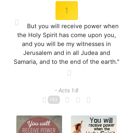
1
But you will receive power when
the Holy Spirit has come upon you,
and you will be my witnesses in
Jerusalem and in all Judea and
Samaria, and to the end of the earth."
- Acts 1:8
143