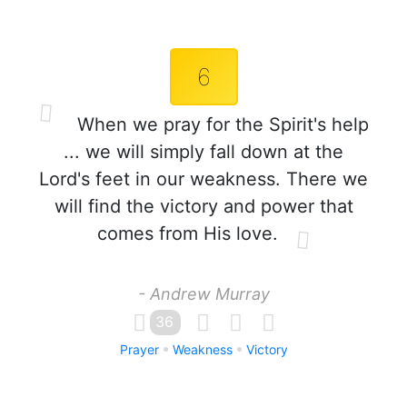
6
When we pray for the Spirit's help
... we will simply fall down at the
Lord's feet in our weakness. There we
will find the victory and power that
comes from His love.
- Andrew Murray
36
Prayer
Weakness
Victory