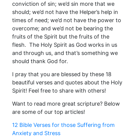
conviction of sin; we’d sin more that we
should; we’d not have the Helper’s help in
times of need; we’d not have the power to
overcome; and we’d not be bearing the
fruits of the Spirit but the fruits of the
flesh. The Holy Spirit as God works in us
and through us, and that’s something we
should thank God for.
I pray that you are blessed by these 18
beautiful verses and quotes about the Holy
Spirit! Feel free to share with others!
Want to read more great scripture? Below
are some of our top articles!
12 Bible Verses for those Suffering from
Anxiety and Stress