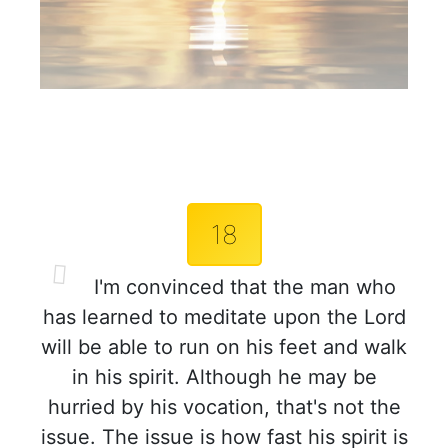
18
I'm convinced that the man who
has learned to meditate upon the Lord
will be able to run on his feet and walk
in his spirit. Although he may be
hurried by his vocation, that's not the
issue. The issue is how fast his spirit is