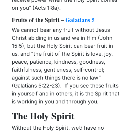
on you” (Acts 1:8a).
Fruits of the Spirit –
Galatians 5
We cannot bear any fruit without Jesus
Christ abiding in us and we in Him (John
15:5), but the Holy Spirit can bear fruit in
us, and “the fruit of the Spirit is love, joy,
peace, patience, kindness, goodness,
faithfulness, gentleness, self-control;
against such things there is no law”
(Galatians 5:22-23). If you see these fruits
in yourself and in others, it is the Spirit that
is working in you and through you.
The Holy Spirit
Without the Holy Spirit, we’d have no