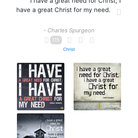
I have a great need for Christ; I
have a great Christ for my need.
- Charles Spurgeon
115
Christ