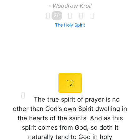
- Woodrow Kroll
26
The Holy Spirit
12
The true spirit of prayer is no
other than God's own Spirit dwelling in
the hearts of the saints. And as this
spirit comes from God, so doth it
naturally tend to God in holy