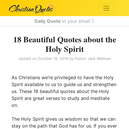
Daily Quote
in your email
18 Beautiful Quotes about the
Holy Spirit
Update on
October 19, 2019
by
Pastor Jack Wellman
As Christians we’re privileged to have the Holy
Spirit available to us to guide us and strengthen
us. These 18 beautiful quotes about the Holy
Spirit are great verses to study and meditate
on.
The Holy Spirit gives us wisdom so that we can
stay on the path that God has for us. If you ever