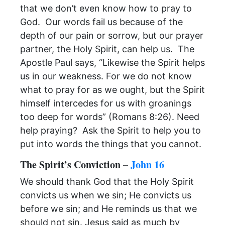
that we don’t even know how to pray to
God. Our words fail us because of the
depth of our pain or sorrow, but our prayer
partner, the Holy Spirit, can help us. The
Apostle Paul says, “Likewise the Spirit helps
us in our weakness. For we do not know
what to pray for as we ought, but the Spirit
himself intercedes for us with groanings
too deep for words” (Romans 8:26). Need
help praying? Ask the Spirit to help you to
put into words the things that you cannot.
The Spirit’s Conviction –
John 16
We should thank God that the Holy Spirit
convicts us when we sin; He convicts us
before we sin; and He reminds us that we
should not sin. Jesus said as much by