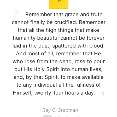
16
Remember that grace and truth
cannot finally be crucified. Remember
that all the high things that make
humanity beautiful cannot be forever
laid in the dust, spattered with blood.
And most of all, remember that He
who rose from the dead, rose to pour
out His Holy Spirit into human lives,
and, by that Spirit, to make available
to any individual all the fullness of
Himself, twenty-four hours a day.
- Ray C. Stedman