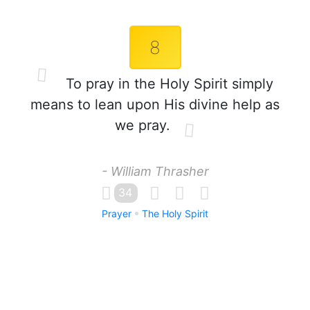
8
To pray in the Holy Spirit simply
means to lean upon His divine help as
we pray.
- William Thrasher
34
Prayer
The Holy Spirit