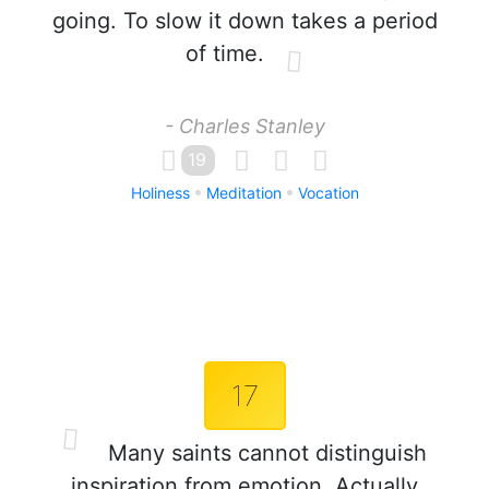
going. To slow it down takes a period
of time.
- Charles Stanley
19
Holiness
Meditation
Vocation
17
Many saints cannot distinguish
inspiration from emotion. Actually