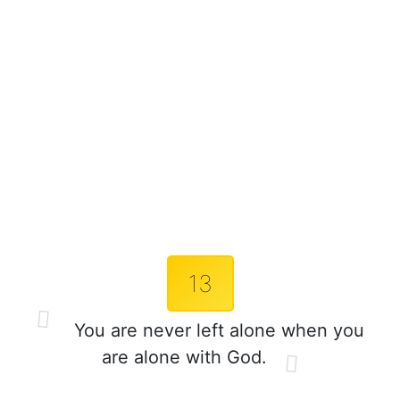
13
You are never left alone when you
are alone with God.