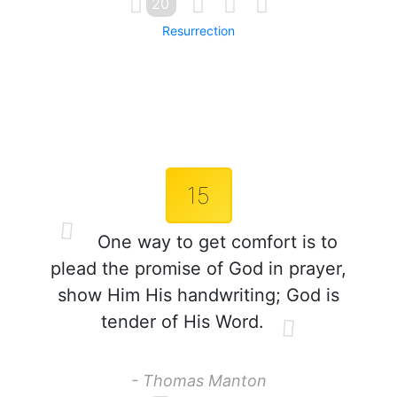
20
Resurrection
15
One way to get comfort is to
plead the promise of God in prayer,
show Him His handwriting; God is
tender of His Word.
- Thomas Manton