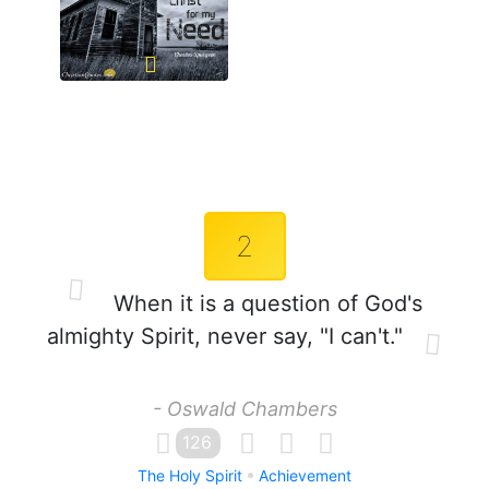
2
When it is a question of God's
almighty Spirit, never say, "I can't."
- Oswald Chambers
126
The Holy Spirit
Achievement