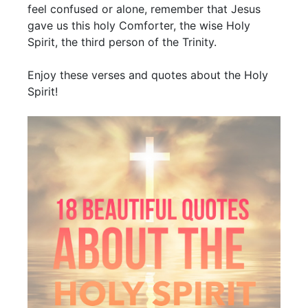
feel confused or alone, remember that Jesus
gave us this holy Comforter, the wise Holy
Spirit, the third person of the Trinity.
Enjoy these verses and quotes about the Holy
Spirit!