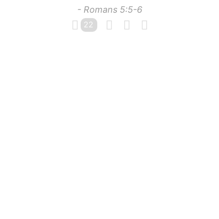
- Romans 5:5-6
22