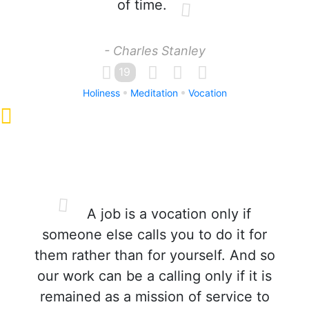
of time.
- Charles Stanley
19
Holiness
Meditation
Vocation
A job is a vocation only if
someone else calls you to do it for
them rather than for yourself. And so
our work can be a calling only if it is
remained as a mission of service to