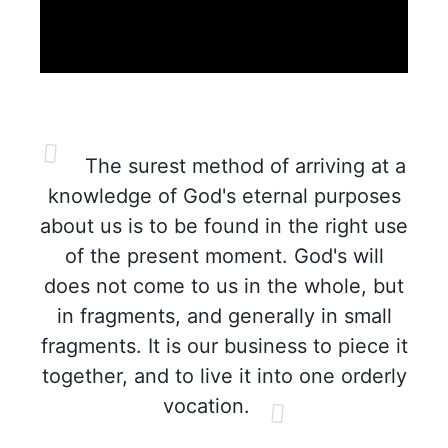
The surest method of arriving at a
knowledge of God's eternal purposes
about us is to be found in the right use
of the present moment. God's will
does not come to us in the whole, but
in fragments, and generally in small
fragments. It is our business to piece it
together, and to live it into one orderly
vocation.