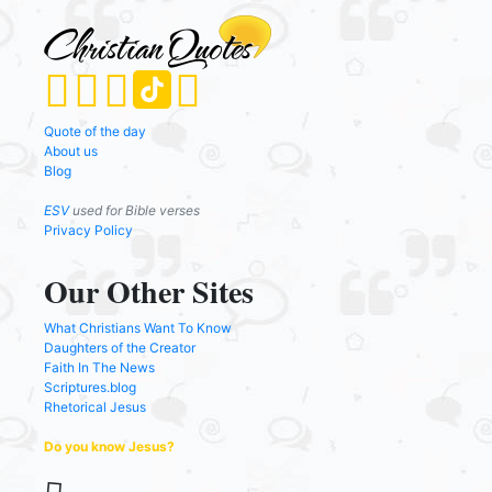
Quote of the day
About us
Blog
ESV
used for Bible verses
Privacy Policy
Our Other Sites
What Christians Want To Know
Daughters of the Creator
Faith In The News
Scriptures.blog
Rhetorical Jesus
Do you know Jesus?