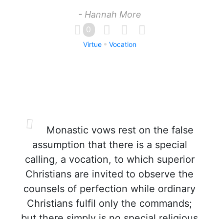
- Hannah More
0
Virtue
Vocation
Monastic vows rest on the false
assumption that there is a special
calling, a vocation, to which superior
Christians are invited to observe the
counsels of perfection while ordinary
Christians fulfil only the commands;
but there simply is no special religious