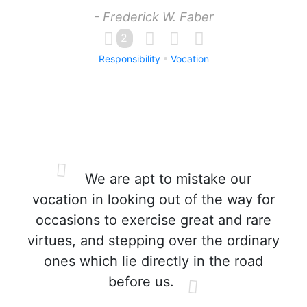
- Frederick W. Faber
2
Responsibility
Vocation
We are apt to mistake our
vocation in looking out of the way for
occasions to exercise great and rare
virtues, and stepping over the ordinary
ones which lie directly in the road
before us.