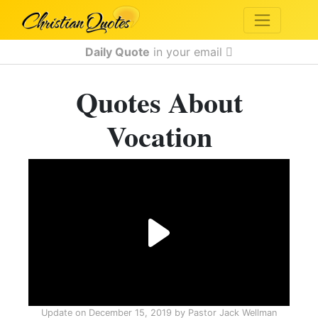
Daily Quote
in your email
Quotes About
Vocation
Update on
December 15, 2019
by
Pastor Jack Wellman