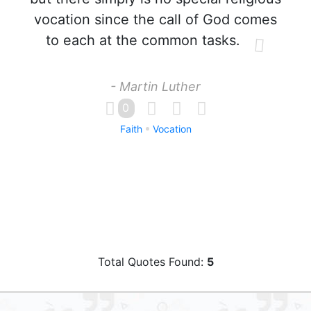
vocation since the call of God comes
to each at the common tasks.
- Martin Luther
0
Faith
Vocation
Total Quotes Found:
5