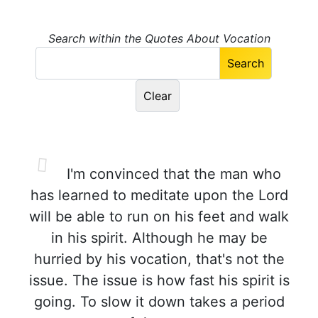
Search within the Quotes About Vocation
I'm convinced that the man who
has learned to meditate upon the Lord
will be able to run on his feet and walk
in his spirit. Although he may be
hurried by his vocation, that's not the
issue. The issue is how fast his spirit is
going. To slow it down takes a period