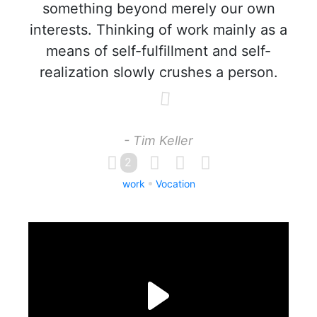
something beyond merely our own
interests. Thinking of work mainly as a
means of self-fulfillment and self-
realization slowly crushes a person.
- Tim Keller
2
work
Vocation