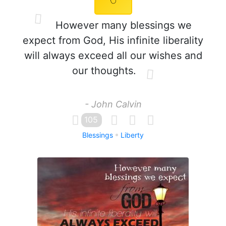
However many blessings we
expect from God, His infinite liberality
will always exceed all our wishes and
our thoughts.
- John Calvin
105
Blessings
Liberty