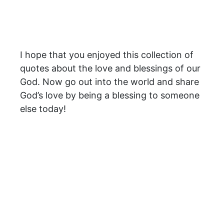
I hope that you enjoyed this collection of
quotes about the love and blessings of our
God. Now go out into the world and share
God’s love by being a blessing to someone
else today!