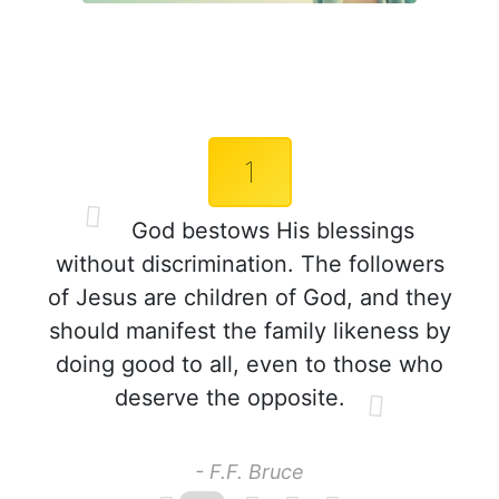
1
God bestows His blessings
without discrimination. The followers
of Jesus are children of God, and they
should manifest the family likeness by
doing good to all, even to those who
deserve the opposite.
- F.F. Bruce