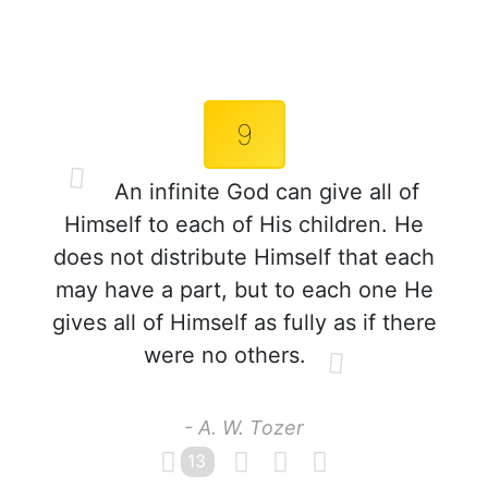
9
An infinite God can give all of
Himself to each of His children. He
does not distribute Himself that each
may have a part, but to each one He
gives all of Himself as fully as if there
were no others.
- A. W. Tozer
13