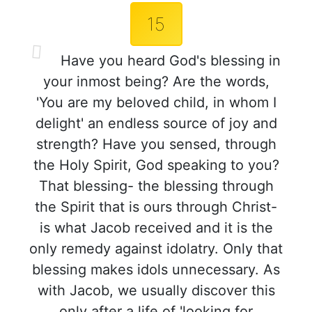
15
Have you heard God's blessing in
your inmost being? Are the words,
'You are my beloved child, in whom I
delight' an endless source of joy and
strength? Have you sensed, through
the Holy Spirit, God speaking to you?
That blessing- the blessing through
the Spirit that is ours through Christ-
is what Jacob received and it is the
only remedy against idolatry. Only that
blessing makes idols unnecessary. As
with Jacob, we usually discover this
only after a life of 'looking for