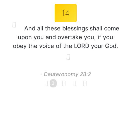
14
And all these blessings shall come
upon you and overtake you, if you
obey the voice of the LORD your God.
- Deuteronomy 28:2
3