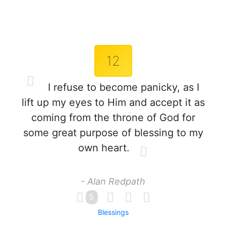
12
I refuse to become panicky, as I
lift up my eyes to Him and accept it as
coming from the throne of God for
some great purpose of blessing to my
own heart.
- Alan Redpath
5
Blessings