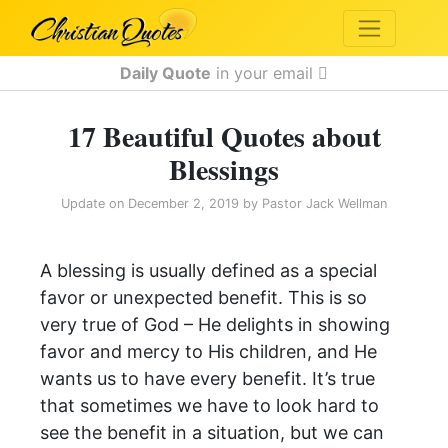
Daily Quote
in your email
17 Beautiful Quotes about
Blessings
Update on
December 2, 2019
by
Pastor Jack Wellman
A blessing is usually defined as a special
favor or unexpected benefit. This is so
very true of God – He delights in showing
favor and mercy to His children, and He
wants us to have every benefit. It’s true
that sometimes we have to look hard to
see the benefit in a situation, but we can