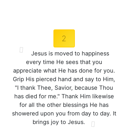
2
Jesus is moved to happiness
every time He sees that you
appreciate what He has done for you.
Grip His pierced hand and say to Him,
"I thank Thee, Savior, because Thou
has died for me." Thank Him likewise
for all the other blessings He has
showered upon you from day to day. It
brings joy to Jesus.