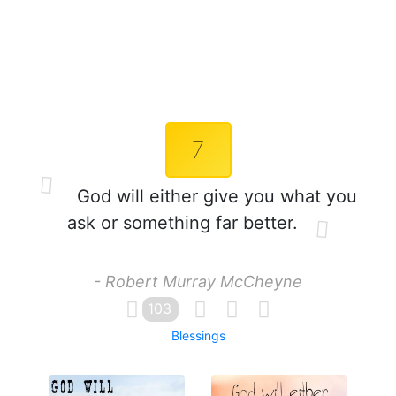
7
God will either give you what you
ask or something far better.
- Robert Murray McCheyne
103
Blessings