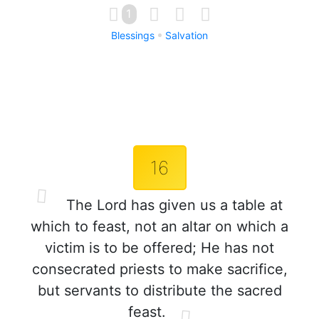
1
Blessings
Salvation
16
The Lord has given us a table at
which to feast, not an altar on which a
victim is to be offered; He has not
consecrated priests to make sacrifice,
but servants to distribute the sacred
feast.