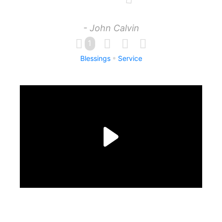
- John Calvin
1
Blessings
Service