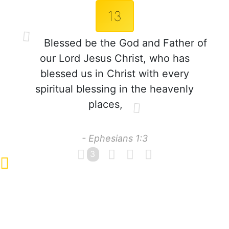
13
Blessed be the God and Father of
our Lord Jesus Christ, who has
blessed us in Christ with every
spiritual blessing in the heavenly
places,
- Ephesians 1:3
3