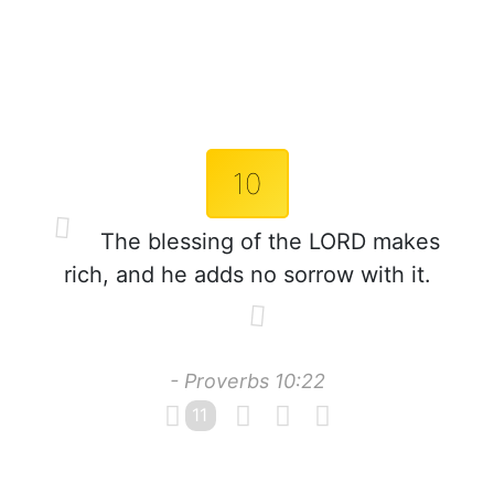
10
The blessing of the LORD makes
rich, and he adds no sorrow with it.
- Proverbs 10:22
11