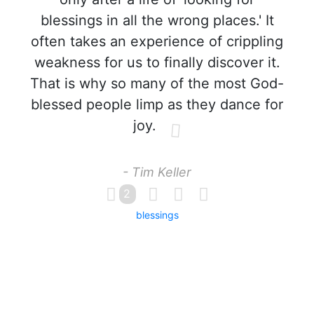
blessings in all the wrong places.' It
often takes an experience of crippling
weakness for us to finally discover it.
That is why so many of the most God-
blessed people limp as they dance for
joy.
- Tim Keller
2
blessings