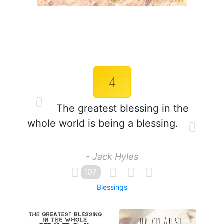
4
The greatest blessing in the
whole world is being a blessing.
- Jack Hyles
107
Blessings