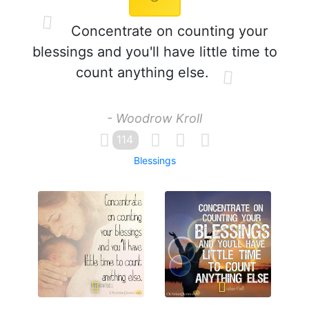
Concentrate on counting your
blessings and you'll have little time to
count anything else.
- Woodrow Kroll
114
Blessings