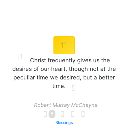
11
Christ frequently gives us the
desires of our heart, though not at the
peculiar time we desired, but a better
time.
- Robert Murray McCheyne
6
Blessings