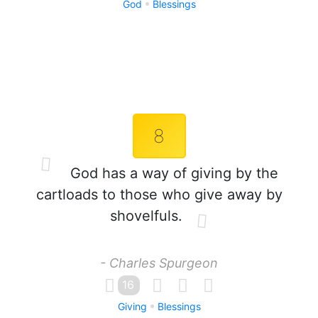
God
Blessings
8
God has a way of giving by the
cartloads to those who give away by
shovelfuls.
- Charles Spurgeon
16
Giving
Blessings