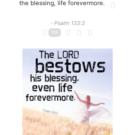
the blessing, life forevermore.
- Psalm 133:3
106