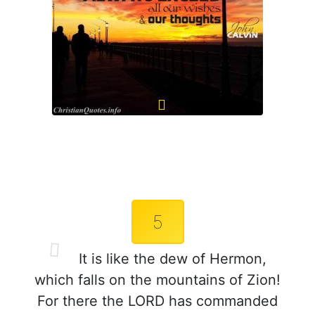
5
It is like the dew of Hermon,
which falls on the mountains of Zion!
For there the LORD has commanded