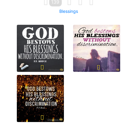
139
Blessings