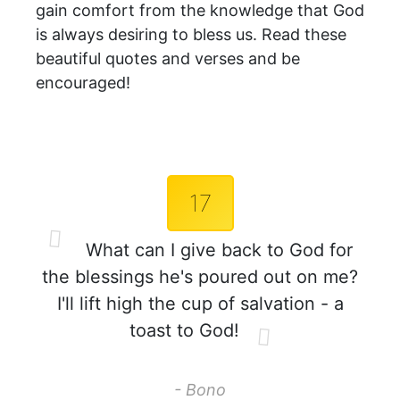
gain comfort from the knowledge that God
is always desiring to bless us. Read these
beautiful quotes and verses and be
encouraged!
17
What can I give back to God for
the blessings he's poured out on me?
I'll lift high the cup of salvation - a
toast to God!
- Bono