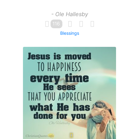
- Ole Hallesby
116
Blessings