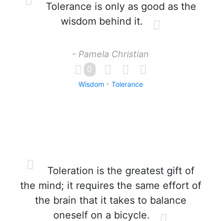
Tolerance is only as good as the
wisdom behind it.
- Pamela Christian
0
Wisdom
Tolerance
Toleration is the greatest gift of
the mind; it requires the same effort of
the brain that it takes to balance
oneself on a bicycle.