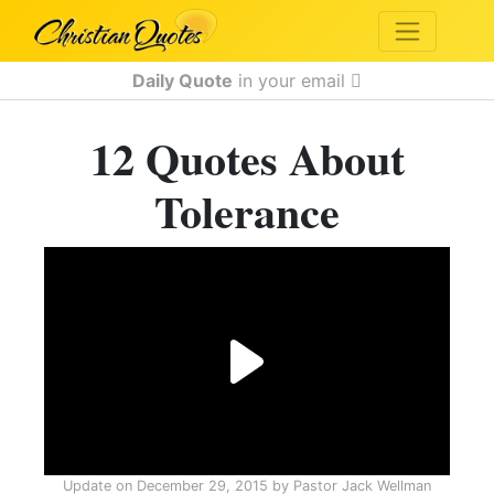
Daily Quote
in your email
12 Quotes About
Tolerance
Update on
December 29, 2015
by
Pastor Jack Wellman