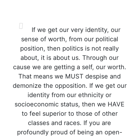
If we get our very identity, our
sense of worth, from our political
position, then politics is not really
about, it is about us. Through our
cause we are getting a self, our worth.
That means we MUST despise and
demonize the opposition. If we get our
identity from our ethnicity or
socioeconomic status, then we HAVE
to feel superior to those of other
classes and races. If you are
profoundly proud of being an open-