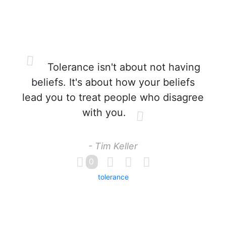
Tolerance isn't about not having
beliefs. It's about how your beliefs
lead you to treat people who disagree
with you.
- Tim Keller
0
tolerance