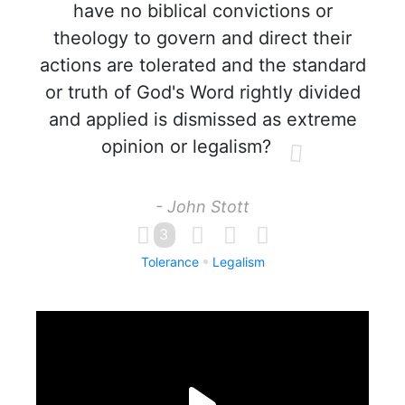
have no biblical convictions or
theology to govern and direct their
actions are tolerated and the standard
or truth of God's Word rightly divided
and applied is dismissed as extreme
opinion or legalism?
- John Stott
3
Tolerance
Legalism