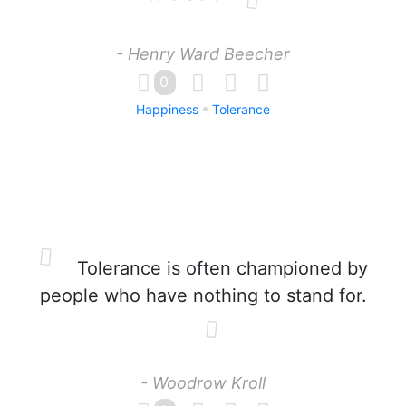
- Henry Ward Beecher
0
Happiness
Tolerance
Tolerance is often championed by
people who have nothing to stand for.
- Woodrow Kroll