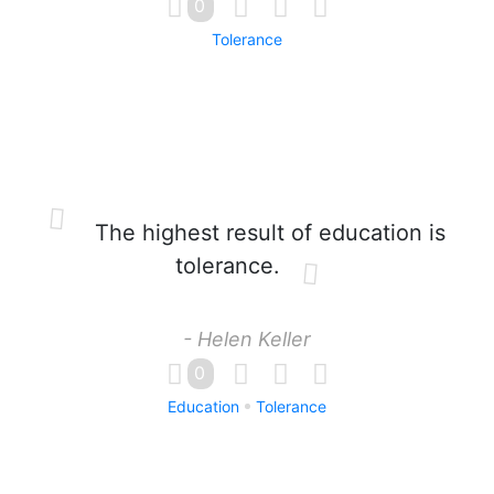
0
Tolerance
The highest result of education is
tolerance.
- Helen Keller
0
Education
Tolerance