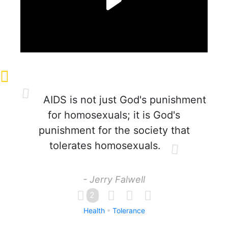
AIDS is not just God's punishment
for homosexuals; it is God's
punishment for the society that
tolerates homosexuals.
- Jerry Falwell
2
Health
Tolerance