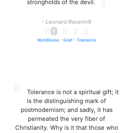
strongholds of the devil.
- Leonard Ravenhill
6
Worldliness
Grief
Tolerance
Tolerance is not a spiritual gift; it
is the distinguishing mark of
postmodernism; and sadly, it has
permeated the very fiber of
Christianity. Why is it that those who