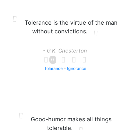
Tolerance is the virtue of the man
without convictions.
- G.K. Chesterton
0
Tolerance
Ignorance
Good-humor makes all things
tolerable.