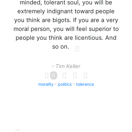
minded, tolerant soul, you will be
extremely indignant toward people
you think are bigots. If you are a very
moral person, you will feel superior to
people you think are licentious. And
so on.
- Tim Keller
0
morality
politics
tolerance