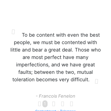
To be content with even the best
people, we must be contented with
little and bear a great deal. Those who
are most perfect have many
imperfections, and we have great
faults; between the two, mutual
toleration becomes very difficult.
- Francois Fenelon
1