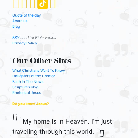
Quote of the day
About us
Blog
ESV
used for Bible verses
Privacy Policy
Our Other Sites
What Christians Want To Know
Daughters of the Creator
Faith In The News
Scriptures.blog
Rhetorical Jesus
Do you know Jesus?
My home is in Heaven. I’m just
traveling through this world.