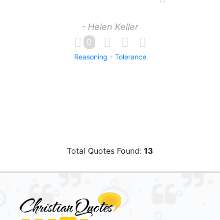
- Helen Keller
0
Reasoning
Tolerance
Total Quotes Found:
13