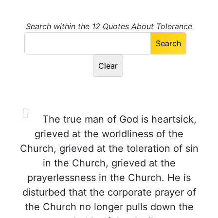
Search within the 12 Quotes About Tolerance
The true man of God is heartsick,
grieved at the worldliness of the
Church, grieved at the toleration of sin
in the Church, grieved at the
prayerlessness in the Church. He is
disturbed that the corporate prayer of
the Church no longer pulls down the