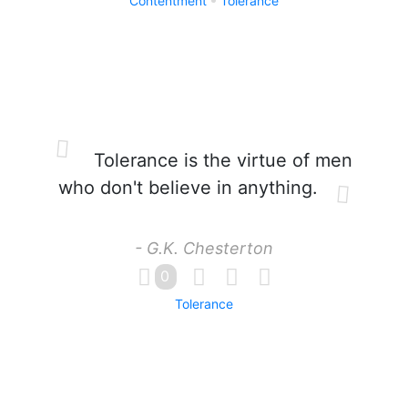
Contentment
Tolerance
Tolerance is the virtue of men
who don't believe in anything.
- G.K. Chesterton
0
Tolerance