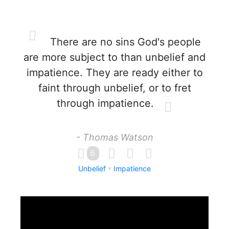
There are no sins God's people
are more subject to than unbelief and
impatience. They are ready either to
faint through unbelief, or to fret
through impatience.
- Thomas Watson
6
Unbelief
Impatience