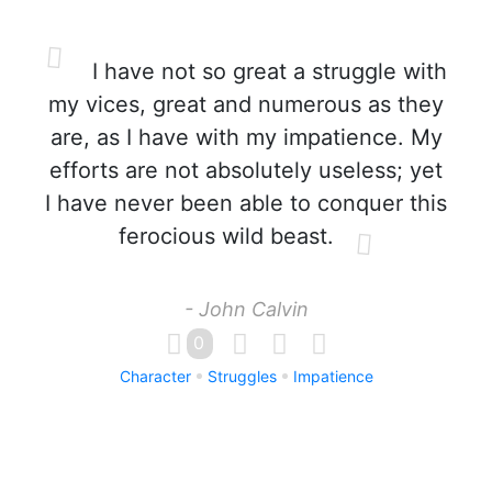
I have not so great a struggle with
my vices, great and numerous as they
are, as I have with my impatience. My
efforts are not absolutely useless; yet
I have never been able to conquer this
ferocious wild beast.
- John Calvin
0
Character
Struggles
Impatience