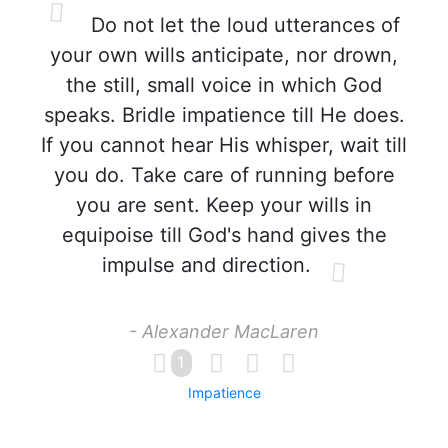
Do not let the loud utterances of
your own wills anticipate, nor drown,
the still, small voice in which God
speaks. Bridle impatience till He does.
If you cannot hear His whisper, wait till
you do. Take care of running before
you are sent. Keep your wills in
equipoise till God's hand gives the
impulse and direction.
- Alexander MacLaren
1
Impatience