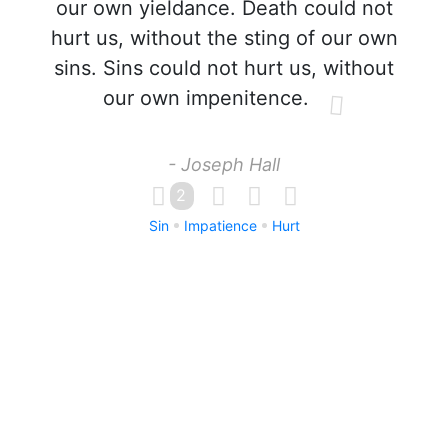
our own yieldance. Death could not
hurt us, without the sting of our own
sins. Sins could not hurt us, without
our own impenitence.
- Joseph Hall
2
Sin
Impatience
Hurt