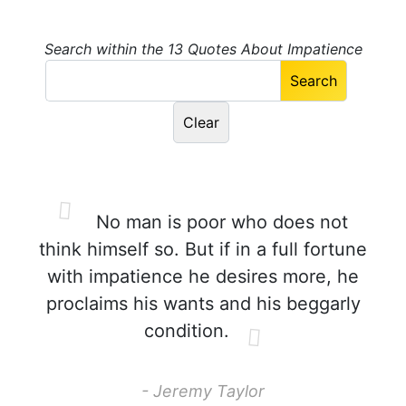
Search within the 13 Quotes About Impatience
No man is poor who does not
think himself so. But if in a full fortune
with impatience he desires more, he
proclaims his wants and his beggarly
condition.
- Jeremy Taylor