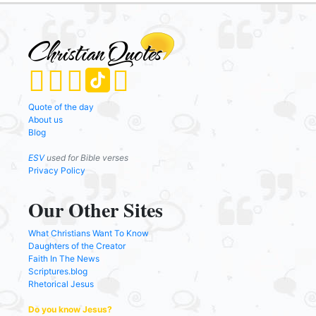
Quote of the day
About us
Blog
ESV
used for Bible verses
Privacy Policy
Our Other Sites
What Christians Want To Know
Daughters of the Creator
Faith In The News
Scriptures.blog
Rhetorical Jesus
Do you know Jesus?