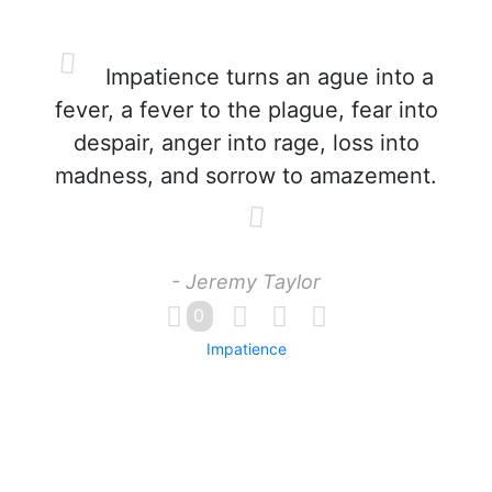
Impatience turns an ague into a
fever, a fever to the plague, fear into
despair, anger into rage, loss into
madness, and sorrow to amazement.
- Jeremy Taylor
0
Impatience