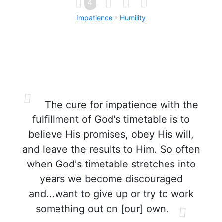
4
Impatience
Humility
The cure for impatience with the
fulfillment of God's timetable is to
believe His promises, obey His will,
and leave the results to Him. So often
when God's timetable stretches into
years we become discouraged
and...want to give up or try to work
something out on [our] own.