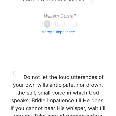
- William Gurnall
0
Mercy
Impatience
Do not let the loud utterances of
your own wills anticipate, nor drown,
the still, small voice in which God
speaks. Bridle impatience till He does.
If you cannot hear His whisper, wait till