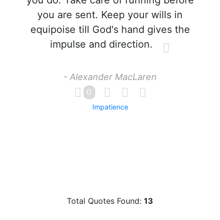
you do. Take care of running before
you are sent. Keep your wills in
equipoise till God's hand gives the
impulse and direction.
- Alexander MacLaren
0
Impatience
Total Quotes Found:
13