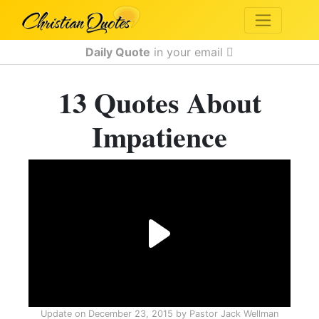
Daily Quote
in your email
13 Quotes About
Impatience
Update on
December 23, 2015
by
Pastor Jack Wellman