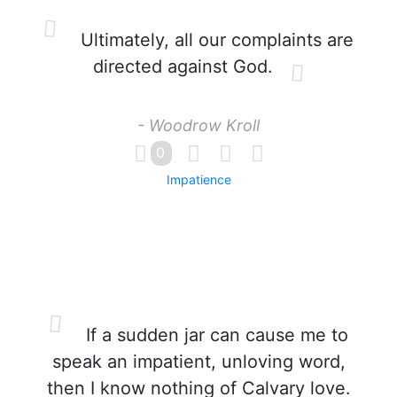
Ultimately, all our complaints are
directed against God.
- Woodrow Kroll
0
Impatience
If a sudden jar can cause me to
speak an impatient, unloving word,
then I know nothing of Calvary love.