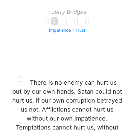
- Jerry Bridges
2
Impatience
Trust
There is no enemy can hurt us
but by our own hands. Satan could not
hurt us, if our own corruption betrayed
us not. Afflictions cannot hurt us
without our own impatience.
Temptations cannot hurt us, without