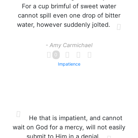
For a cup brimful of sweet water
cannot spill even one drop of bitter
water, however suddenly jolted.
- Amy Carmichael
0
Impatience
He that is impatient, and cannot
wait on God for a mercy, will not easily
submit to Him in a denial.