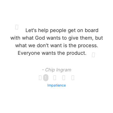
Let's help people get on board
with what God wants to give them, but
what we don't want is the process.
Everyone wants the product.
- Chip Ingram
1
Impatience