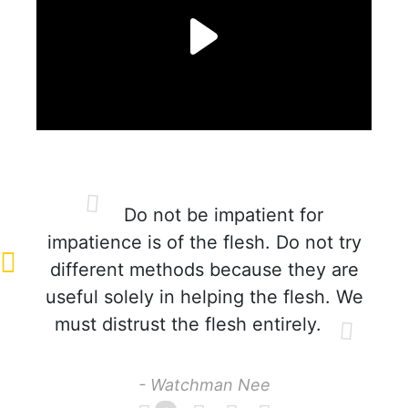
Do not be impatient for
impatience is of the flesh. Do not try
different methods because they are
useful solely in helping the flesh. We
must distrust the flesh entirely.
- Watchman Nee