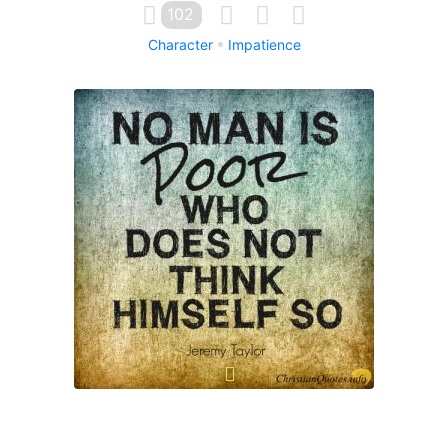
102
Character
Impatience