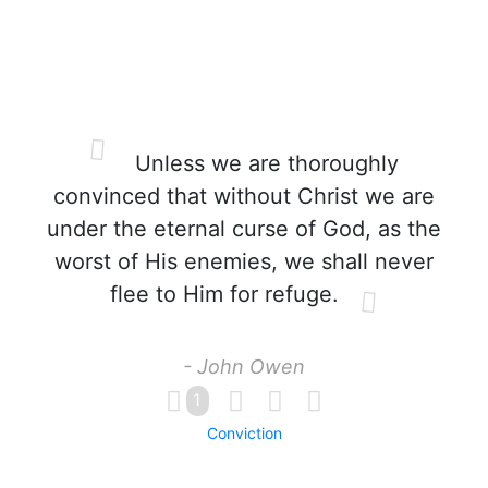
Unless we are thoroughly
convinced that without Christ we are
under the eternal curse of God, as the
worst of His enemies, we shall never
flee to Him for refuge.
- John Owen
1
Conviction