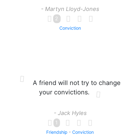
- Martyn Lloyd-Jones
2
Conviction
A friend will not try to change
your convictions.
- Jack Hyles
1
Friendship
Conviction