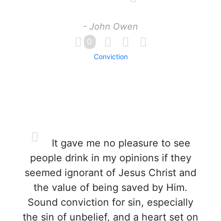
- John Owen
0
Conviction
It gave me no pleasure to see
people drink in my opinions if they
seemed ignorant of Jesus Christ and
the value of being saved by Him.
Sound conviction for sin, especially
the sin of unbelief, and a heart set on