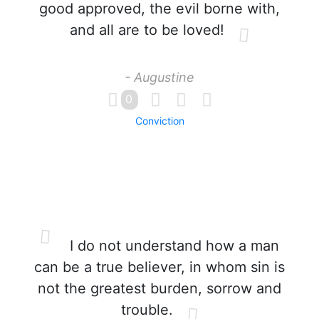
good approved, the evil borne with,
and all are to be loved!
- Augustine
0
Conviction
I do not understand how a man
can be a true believer, in whom sin is
not the greatest burden, sorrow and
trouble.