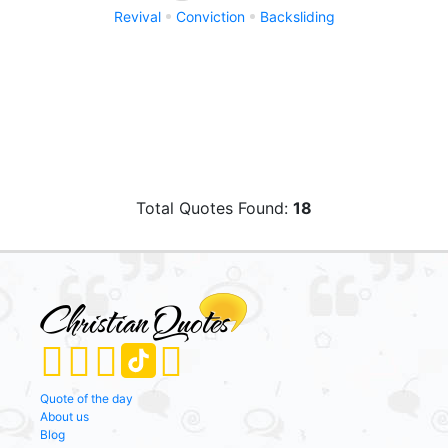
Revival
Conviction
Backsliding
Total Quotes Found:
18
Quote of the day
About us
Blog