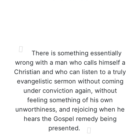
There is something essentially
wrong with a man who calls himself a
Christian and who can listen to a truly
evangelistic sermon without coming
under conviction again, without
feeling something of his own
unworthiness, and rejoicing when he
hears the Gospel remedy being
presented.