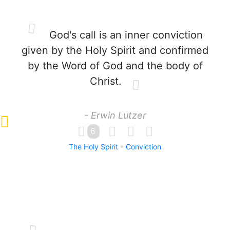
God's call is an inner conviction
given by the Holy Spirit and confirmed
by the Word of God and the body of
Christ.
- Erwin Lutzer
6
The Holy Spirit
Conviction