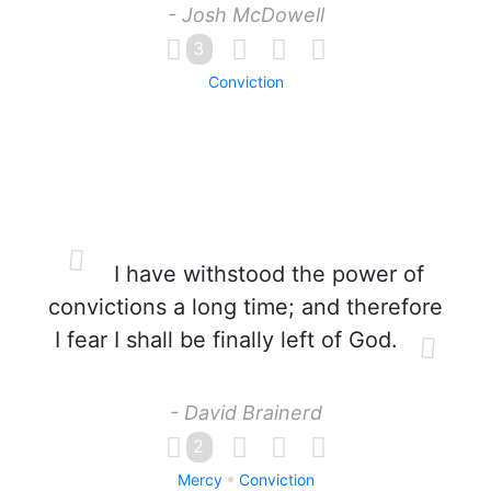
- Josh McDowell
3
Conviction
I have withstood the power of
convictions a long time; and therefore
I fear I shall be finally left of God.
- David Brainerd
2
Mercy
Conviction