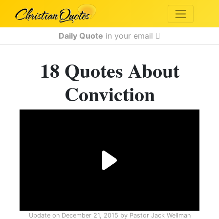
Daily Quote
in your email
18 Quotes About
Conviction
Update on
December 21, 2015
by
Pastor Jack Wellman