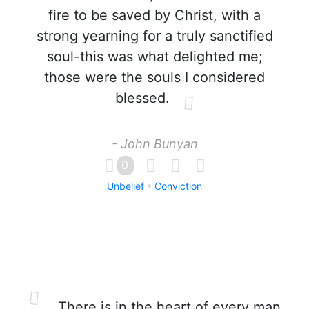
fire to be saved by Christ, with a
strong yearning for a truly sanctified
soul-this was what delighted me;
those were the souls I considered
blessed.
- John Bunyan
0
Unbelief
Conviction
There is in the heart of every man