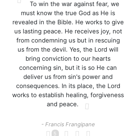
To win the war against fear, we
must know the true God as He is
revealed in the Bible. He works to give
us lasting peace. He receives joy, not
from condemning us but in rescuing
us from the devil. Yes, the Lord will
bring conviction to our hearts
concerning sin, but it is so He can
deliver us from sin's power and
consequences. In its place, the Lord
works to establish healing, forgiveness
and peace.
- Francis Frangipane
5