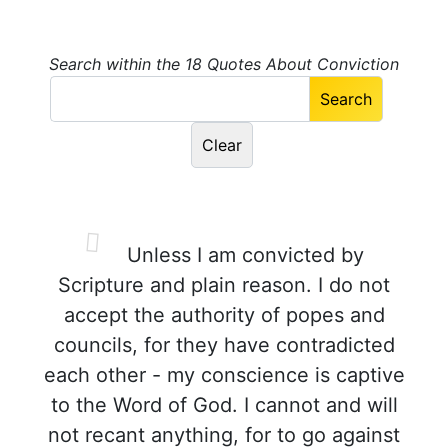
Search within the 18 Quotes About Conviction
Unless I am convicted by
Scripture and plain reason. I do not
accept the authority of popes and
councils, for they have contradicted
each other - my conscience is captive
to the Word of God. I cannot and will
not recant anything, for to go against