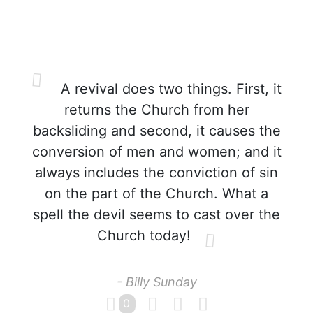
A revival does two things. First, it
returns the Church from her
backsliding and second, it causes the
conversion of men and women; and it
always includes the conviction of sin
on the part of the Church. What a
spell the devil seems to cast over the
Church today!
- Billy Sunday
0