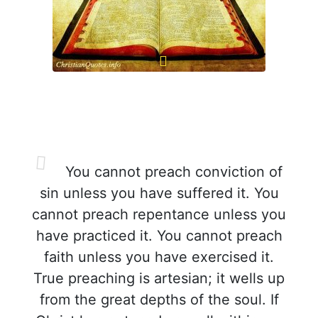
You cannot preach conviction of
sin unless you have suffered it. You
cannot preach repentance unless you
have practiced it. You cannot preach
faith unless you have exercised it.
True preaching is artesian; it wells up
from the great depths of the soul. If