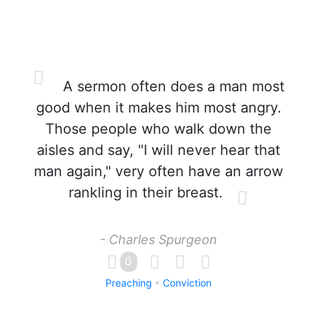
A sermon often does a man most
good when it makes him most angry.
Those people who walk down the
aisles and say, "I will never hear that
man again," very often have an arrow
rankling in their breast.
- Charles Spurgeon
0
Preaching
Conviction