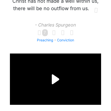
Christ has not made a well within us,
there will be no outflow from us.
- Charles Spurgeon
7
Preaching
Conviction