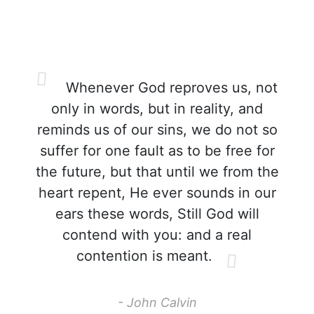
Whenever God reproves us, not
only in words, but in reality, and
reminds us of our sins, we do not so
suffer for one fault as to be free for
the future, but that until we from the
heart repent, He ever sounds in our
ears these words, Still God will
contend with you: and a real
contention is meant.
- John Calvin