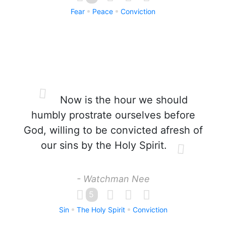
Fear
Peace
Conviction
Now is the hour we should
humbly prostrate ourselves before
God, willing to be convicted afresh of
our sins by the Holy Spirit.
- Watchman Nee
5
Sin
The Holy Spirit
Conviction