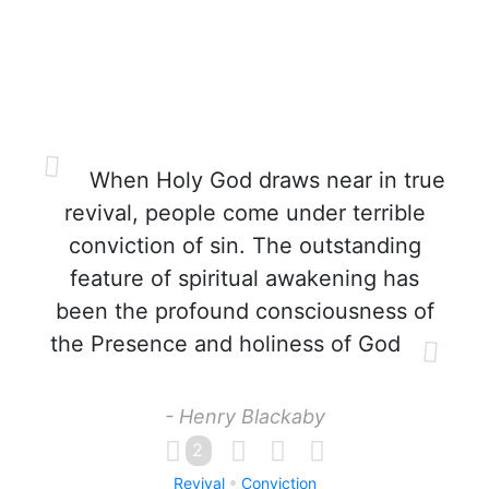
When Holy God draws near in true
revival, people come under terrible
conviction of sin. The outstanding
feature of spiritual awakening has
been the profound consciousness of
the Presence and holiness of God
- Henry Blackaby
2
Revival
Conviction