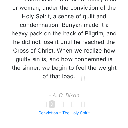
or woman, under the conviction of the
Holy Spirit, a sense of guilt and
condemnation. Bunyan made it a
heavy pack on the back of Pilgrim; and
he did not lose it until he reached the
Cross of Christ. When we realize how
guilty sin is, and how condemned is
the sinner, we begin to feel the weight
of that load.
- A. C. Dixon
0
Conviction
The Holy Spirit