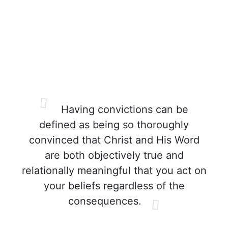
Having convictions can be
defined as being so thoroughly
convinced that Christ and His Word
are both objectively true and
relationally meaningful that you act on
your beliefs regardless of the
consequences.