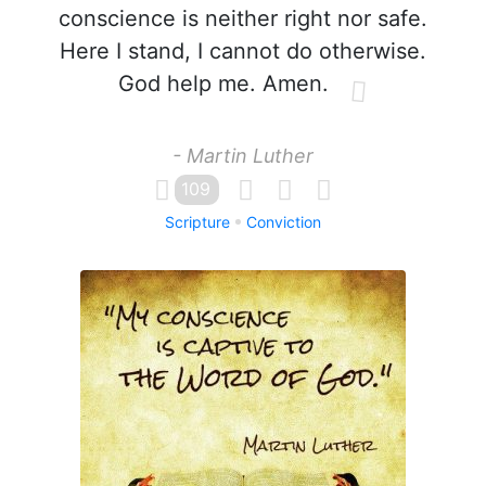
conscience is neither right nor safe.
Here I stand, I cannot do otherwise.
God help me. Amen.
- Martin Luther
109
Scripture
Conviction