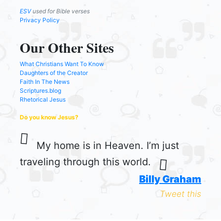
ESV
used for Bible verses
Privacy Policy
Our Other Sites
What Christians Want To Know
Daughters of the Creator
Faith In The News
Scriptures.blog
Rhetorical Jesus
Do you know Jesus?
My home is in Heaven. I’m just
traveling through this world.
Billy Graham
Tweet this