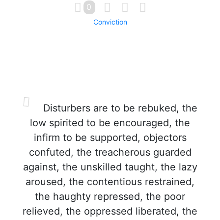
0
Conviction
Disturbers are to be rebuked, the
low spirited to be encouraged, the
infirm to be supported, objectors
confuted, the treacherous guarded
against, the unskilled taught, the lazy
aroused, the contentious restrained,
the haughty repressed, the poor
relieved, the oppressed liberated, the